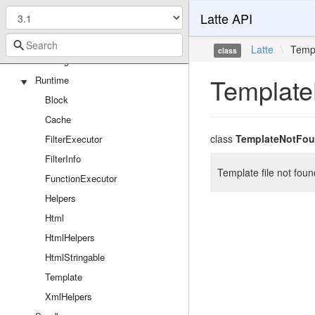
TranslatorExtension
Latte API
Loaders
FileLoader
Latte
\
Temp
class
StringLoader
Template
Runtime
Block
Cache
class
TemplateNotFou
FilterExecutor
FilterInfo
Template file not foun
FunctionExecutor
Helpers
Html
HtmlHelpers
HtmlStringable
Template
XmlHelpers