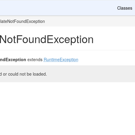
Classes
lateNotFoundException
NotFoundException
ndException
extends
RuntimeException
d or could not be loaded.