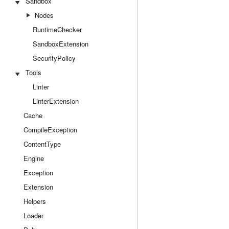
Sandbox
Nodes
RuntimeChecker
SandboxExtension
SecurityPolicy
Tools
Linter
LinterExtension
Cache
CompileException
ContentType
Engine
Exception
Extension
Helpers
Loader