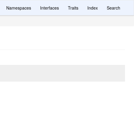
Namespaces
Interfaces
Traits
Index
Search