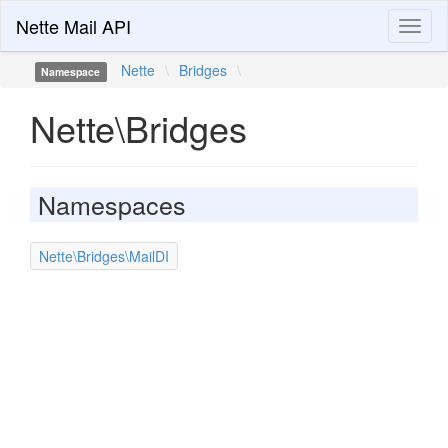
Nette Mail API
Toggl
naviga
Nette
\
Bridges
\
Namespace
Nette\Bridges
Namespaces
Nette\Bridges\MailDI