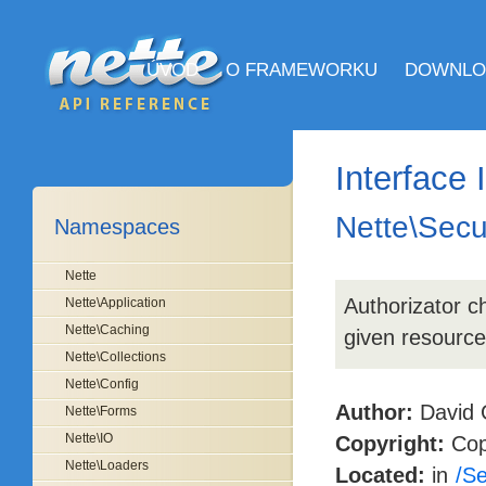
ÚVOD
O FRAMEWORKU
DOWNLO
Interface 
Nette\Secur
Namespaces
Nette
Authorizator ch
Nette\Application
Nette\Caching
given resource
Nette\Collections
Nette\Config
Author:
David 
Nette\Forms
Nette\IO
Copyright:
Copy
Nette\Loaders
Located:
in
/Se