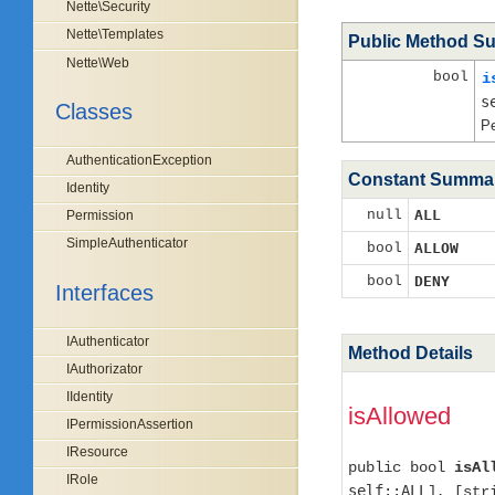
Nette\Security
Nette\Templates
Public Method S
Nette\Web
bool
i
s
Classes
Pe
AuthenticationException
Constant Summa
Identity
null
ALL
Permission
SimpleAuthenticator
bool
ALLOW
bool
DENY
Interfaces
IAuthenticator
Method Details
IAuthorizator
IIdentity
isAllowed
IPermissionAssertion
IResource
public bool
isAl
IRole
self::ALL
], [st