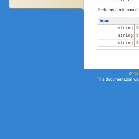
Performs a role-based 
Input
string
$
string
$
string
$
©
Ne
This documentation wa