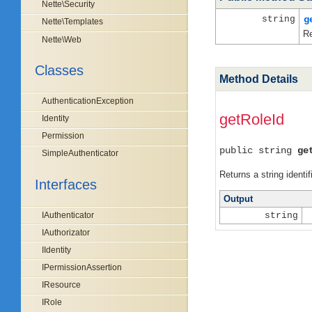
Nette\Security
string
g
Nette\Templates
Re
Nette\Web
Classes
Method Details
AuthenticationException
getRoleId
Identity
Permission
public string
ge
SimpleAuthenticator
Returns a string identif
Interfaces
Output
IAuthenticator
string
IAuthorizator
IIdentity
IPermissionAssertion
IResource
IRole