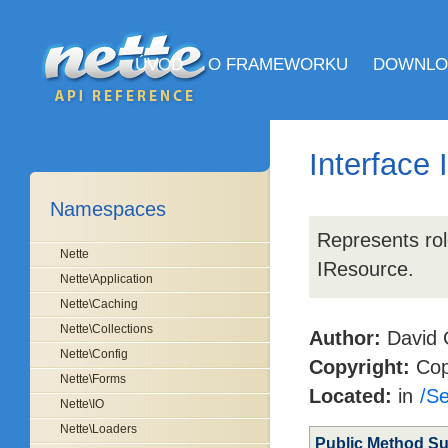
ÚVOD
O FRAMEWORKU
DOWNLO
Interface
Namespaces
Represents rol
Nette
IResource.
Nette\Application
Nette\Caching
Nette\Collections
Author:
David 
Nette\Config
Copyright:
Copy
Nette\Forms
Located:
in
/Se
Nette\IO
Nette\Loaders
Public Method S