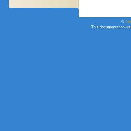
©
Ne
This documentation wa