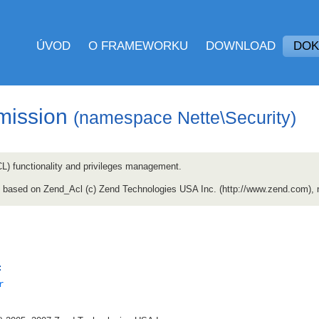
ÚVOD
O FRAMEWORKU
DOWNLOAD
DOK
mission
(namespace Nette\Security)
CL) functionality and privileges management.
ly based on Zend_Acl (c) Zend Technologies USA Inc. (http://www.zend.com),
:
r