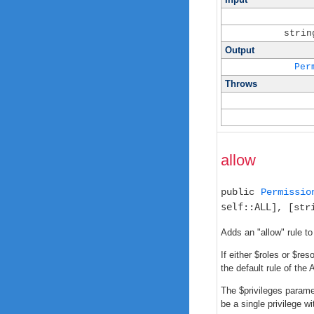
strin
Output
Per
Throws
allow
public
Permissio
self::ALL
], [str
Adds an "allow" rule to
If either $roles or $re
the default rule of the 
The $privileges paramet
be a single privilege w