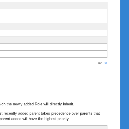
line
88
ich the newly added Role will directly inherit.
 most recently added parent takes precedence over parents that
parent added will have the highest priority.