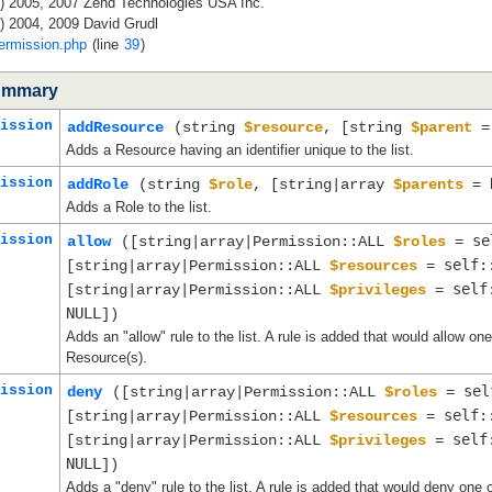
c) 2005, 2007 Zend Technologies USA Inc.
) 2004, 2009 David Grudl
ermission.php
(line
39
)
ummary
ission
addResource
(string
$resource
, [string
$parent
Adds a Resource having an identifier unique to the list.
ission
addRole
(string
$role
, [string|array
$parents
=
Adds a Role to the list.
ission
se
allow
([string|array|Permission::ALL
$roles
=
self:
[string|array|Permission::ALL
$resources
=
self
[string|array|Permission::ALL
$privileges
=
NULL
])
Adds an "allow" rule to the list. A rule is added that would allow o
Resource(s).
ission
sel
deny
([string|array|Permission::ALL
$roles
=
self:
[string|array|Permission::ALL
$resources
=
self
[string|array|Permission::ALL
$privileges
=
NULL
])
Adds a "deny" rule to the list. A rule is added that would deny one 