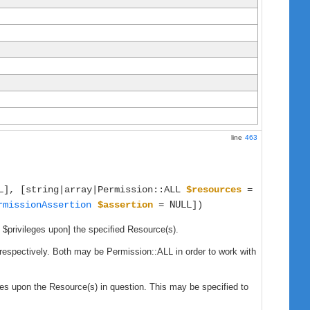
line
463
L
], [string|array|Permission::ALL
$resources
=
NULL
rmissionAssertion
$assertion
=
])
n $privileges upon] the specified Resource(s).
, respectively. Both may be Permission::ALL in order to work with
eges upon the Resource(s) in question. This may be specified to