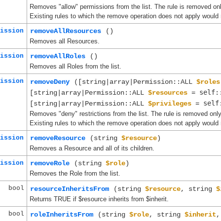
Removes "allow" permissions from the list. The rule is removed onl
Existing rules to which the remove operation does not apply would 
ission
removeAllResources
()
Removes all Resources.
ission
removeAllRoles
()
Removes all Roles from the list.
ission
removeDeny
([string|array|Permission::ALL
$roles
self:
[string|array|Permission::ALL
$resources
=
self
[string|array|Permission::ALL
$privileges
=
Removes "deny" restrictions from the list. The rule is removed only
Existing rules to which the remove operation does not apply would 
ission
removeResource
(string
$resource
)
Removes a Resource and all of its children.
ission
removeRole
(string
$role
)
Removes the Role from the list.
bool
resourceInheritsFrom
(string
$resource
, string
$
Returns TRUE if $resource inherits from $inherit.
bool
roleInheritsFrom
(string
$role
, string
$inherit
,