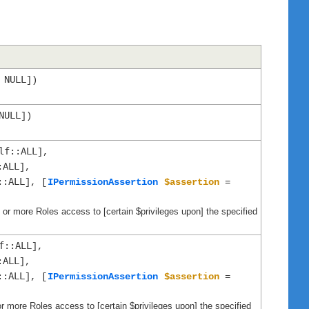
NULL
=
])
NULL
])
lf::ALL
],
:ALL
],
::ALL
], [
IPermissionAssertion
$assertion
=
ne or more Roles access to [certain $privileges upon] the specified
f::ALL
],
:ALL
],
::ALL
], [
IPermissionAssertion
$assertion
=
or more Roles access to [certain $privileges upon] the specified