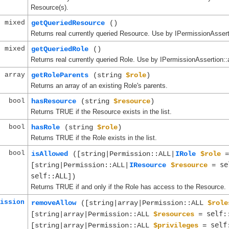
Resource(s).
mixed
getQueriedResource
()
Returns real currently queried Resource. Use by IPermissionAsserti
mixed
getQueriedRole
()
Returns real currently queried Role. Use by IPermissionAssertion::a
array
getRoleParents
(string
$role
)
Returns an array of an existing Role's parents.
bool
hasResource
(string
$resource
)
Returns TRUE if the Resource exists in the list.
bool
hasRole
(string
$role
)
Returns TRUE if the Role exists in the list.
bool
isAllowed
([string|Permission::ALL|
IRole
$role
se
[string|Permission::ALL|
IResource
$resource
=
self::ALL
])
Returns TRUE if and only if the Role has access to the Resource.
ission
removeAllow
([string|array|Permission::ALL
$role
self:
[string|array|Permission::ALL
$resources
=
self
[string|array|Permission::ALL
$privileges
=