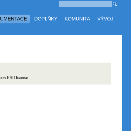
UMENTACE
DOPLŇKY
KOMUNITA
VÝVOJ
 new BSD license