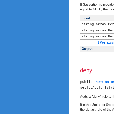
If $assertion is provid
equal to NULL, then a r
Input
string|array|Pe
string|array|Pe
string|array|Pe
IPermiss
Output
deny
public
Permissio
self::ALL
], [str
Adds a "deny" rule to t
If either $roles or $re
the default rule of the 