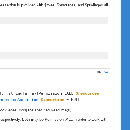
$assertion is provided with $roles, $resources, and $privileges all
line
492
], [string|array|Permission::ALL
$resources
=
NULL
rmissionAssertion
$assertion
=
])
$privileges upon] the specified Resource(s).
, respectively. Both may be Permission::ALL in order to work with