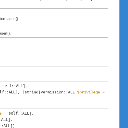
on::asert().
sert().
self::ALL
=
],
lf::ALL
], [string|Permission::ALL
$privilege
=
self::ALL
s
=
],
:ALL
],
::ALL
])