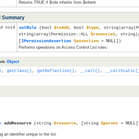
Returns TRUE if $role inherits from $inherit.
d Summary
ed void
setRule
(bool
$toAdd
, bool
$type
, string|array|
string|array|Permission::ALL
$resources
, string|
NULL
[
IPermissionAssertion
$assertion
=
])
Performs operations on Access Control List rules.
rom
Object
)
,
getClass()
,
getReflection()
,
__call()
,
__callStatic(
NULL
n
addResource
(string
$resource
, [string
$parent
=
]
an identifier unique to the list.