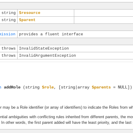
string
$resource
string
$parent
mission
provides a fluent interface
throws
InvalidStateException
throws
InvalidArgumentException
NULL
n
addRole
(string
$role
, [string|array
$parents
=
])
may be a Role identifier (or array of identifiers) to indicate the Roles from wh
ential ambiguities with conflicting rules inherited from different parents, the
n other words, the first parent added will have the least priority, and the last 