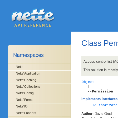
Class Per
Namespaces
Access control list (A
Nette
This solution is most
Nette\Application
Nette\Caching
Object

   |

Nette\Collections
   --
Permission
Nette\Config
Implements interfaces
Nette\Forms
IAuthorizato
Nette\IO
Nette\Loaders
Author:
David Grudl