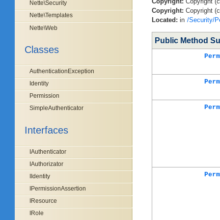
Copyright:
Copyright (
Nette\Security
Copyright:
Copyright (c
Nette\Templates
Located:
in
/Security/P
Nette\Web
Public Method S
Classes
Perm
AuthenticationException
Perm
Identity
Permission
Perm
SimpleAuthenticator
Interfaces
IAuthenticator
IAuthorizator
Perm
IIdentity
IPermissionAssertion
IResource
IRole