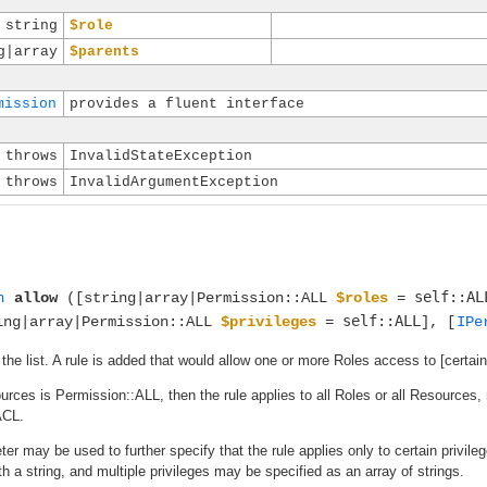
string
$role
g|array
$parents
mission
provides a fluent interface
throws
InvalidStateException
throws
InvalidArgumentException
self::AL
n
allow
([string|array|Permission::ALL
$roles
=
self::ALL
ing|array|Permission::ALL
$privileges
=
], [
IPe
 the list. A rule is added that would allow one or more Roles access to [certai
sources is Permission::ALL, then the rule applies to all Roles or all Resources
ACL.
er may be used to further specify that the rule applies only to certain privil
ith a string, and multiple privileges may be specified as an array of strings.