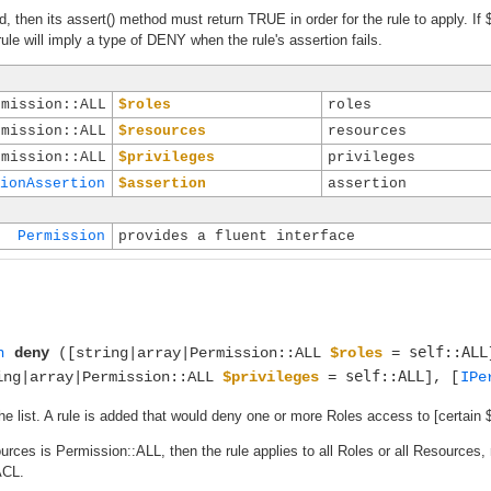
ed, then its assert() method must return TRUE in order for the rule to apply. If 
ule will imply a type of DENY when the rule's assertion fails.
rmission::ALL
$roles
roles
rmission::ALL
$resources
resources
rmission::ALL
$privileges
privileges
ionAssertion
$assertion
assertion
Permission
provides a fluent interface
self::ALL
n
deny
([string|array|Permission::ALL
$roles
=
self::ALL
ing|array|Permission::ALL
$privileges
=
], [
IPe
he list. A rule is added that would deny one or more Roles access to [certain 
sources is Permission::ALL, then the rule applies to all Roles or all Resources
ACL.