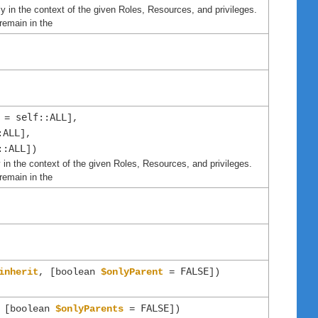
y in the context of the given Roles, Resources, and privileges.
remain in the
self::ALL
=
],
:ALL
],
::ALL
])
 in the context of the given Roles, Resources, and privileges.
remain in the
FALSE
inherit
, [boolean
$onlyParent
=
])
FALSE
 [boolean
$onlyParents
=
])