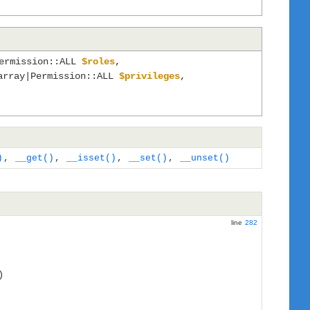
Permission::ALL
$roles
,
array|Permission::ALL
$privileges
,
)
,
__get()
,
__isset()
,
__set()
,
__unset()
line
282
)