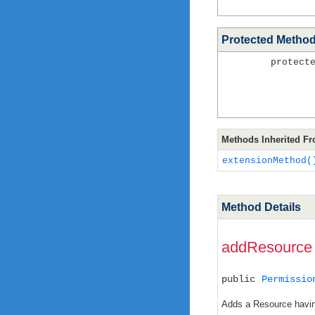
Protected Metho
protect
Methods Inherited F
extensionMethod(
Method Details
addResource
public
Permissio
Adds a Resource having 