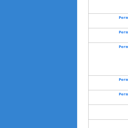
Perm
Perm
Perm
Perm
Perm