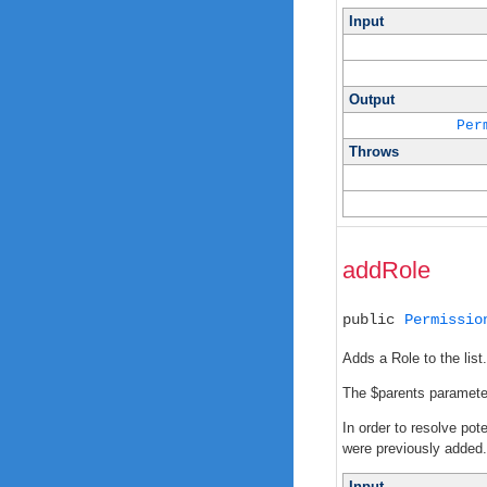
Input
Output
Per
Throws
addRole
public
Permissio
Adds a Role to the list.
The $parents parameter 
In order to resolve pot
were previously added. I
Input