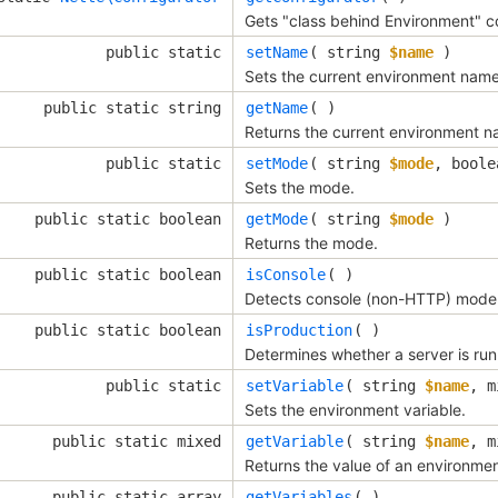
Gets "class behind Environment" co
public static
setName
(
string
$name
)
Sets the current environment name
public static string
getName
( )
Returns the current environment n
public static
setMode
(
string
$mode
,
bool
Sets the mode.
public static boolean
getMode
(
string
$mode
)
Returns the mode.
public static boolean
isConsole
( )
Detects console (non-HTTP) mode
public static boolean
isProduction
( )
Determines whether a server is ru
public static
setVariable
(
string
$name
,
m
Sets the environment variable.
public static mixed
getVariable
(
string
$name
,
m
Returns the value of an environment
public static array
getVariables
( )