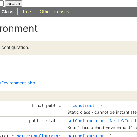
Class
Tree
Other releases
ironment
configuration.
/Environment.php
final public
__construct
( )
Static class - cannot be instantiate
public static
setConfigurator
(
Nette\Confi
Sets "class behind Environment" co
 static
Nette\Configurator
getConfigurator
( )