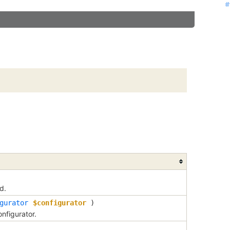
#
#
#
#
#
#
#
#
#
#
#
#
#
#
#
#
#
#
#
#
#
#
#
#
#
#
#
#
#
#
#
#
#
#
d.
gurator
$configurator
)
nfigurator.