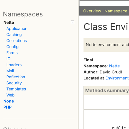
Overview
Namespace
Namespaces
Nette
Class Env
Application
Caching
Collections
Nette environment and 
Config
Forms
IO
Final
Loaders
Namespace:
Nette
Mail
Author:
David Grudl
Reflection
Located at
Environment
Security
Templates
Methods summary
Web
None
PHP
public