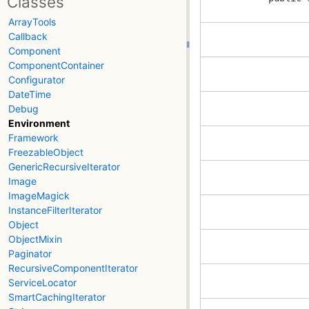
Classes
ArrayTools
Callback
Component
ComponentContainer
Configurator
DateTime
Debug
Environment
Framework
FreezableObject
GenericRecursiveIterator
Image
ImageMagick
InstanceFilterIterator
Object
ObjectMixin
Paginator
RecursiveComponentIterator
ServiceLocator
SmartCachingIterator