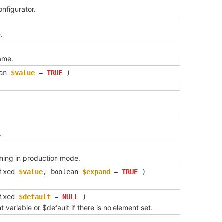
nfigurator.
.
ame.
ean
$value
=
TRUE
)
.
nning in production mode.
ixed
$value
,
boolean
$expand
=
TRUE
)
ixed
$default
=
NULL
)
 variable or $default if there is no element set.