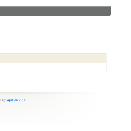
ed by
ApiGen 2.3.0