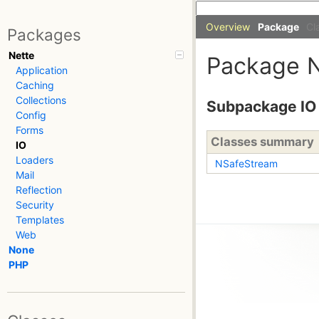
Overview
Package
Cl
Packages
Nette
Package
Application
Caching
Collections
Subpackage IO
Config
Forms
Classes summary
IO
Loaders
NSafeStream
Mail
Reflection
Security
Templates
Web
None
PHP