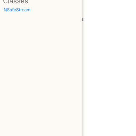
Classes
NSafeStream