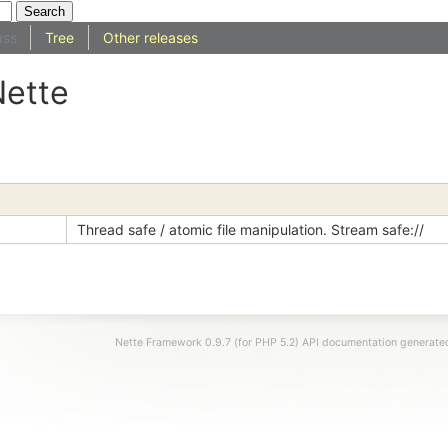
ass
Tree
Other releases
Nette
Thread safe / atomic file manipulation. Stream safe://
Nette Framework 0.9.7 (for PHP 5.2) API documentation generat