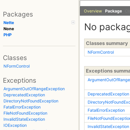
Overview
Package
Cl
Packages
Nette
No packa
None
PHP
Classes summary
NFormControl
Classes
NFormControl
Exceptions summ
Exceptions
ArgumentOutOfRange
ArgumentOutOfRangeException
DeprecatedException
DeprecatedException
DirectoryNotFoundException
DirectoryNotFoundExc
FatalErrorException
FatalErrorException
FileNotFoundException
FileNotFoundExceptio
InvalidStateException
IOException
InvalidStateException