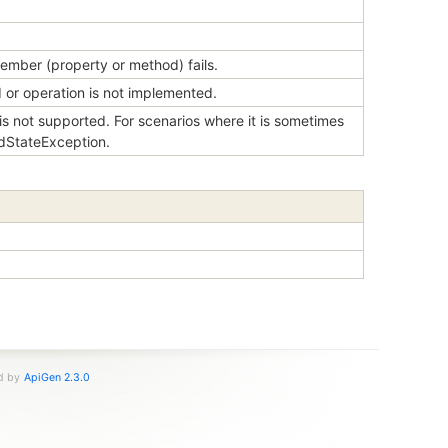
ember (property or method) fails.
or operation is not implemented.
s not supported. For scenarios where it is sometimes
idStateException.
ed by
ApiGen 2.3.0