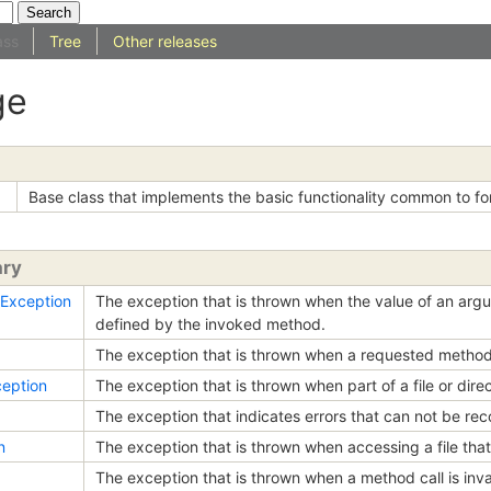
ass
Tree
Other releases
ge
Base class that implements the basic functionality common to fo
ary
Exception
The exception that is thrown when the value of an argu
defined by the invoked method.
The exception that is thrown when a requested method
eption
The exception that is thrown when part of a file or dir
The exception that indicates errors that can not be rec
n
The exception that is thrown when accessing a file that
The exception that is thrown when a method call is inva