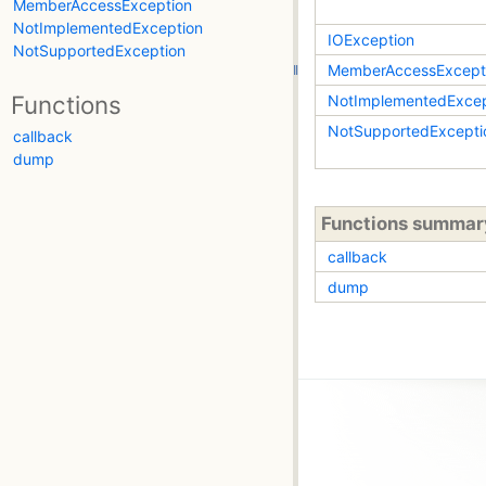
MemberAccessException
NotImplementedException
IOException
NotSupportedException
MemberAccessExcept
Functions
NotImplementedExcep
NotSupportedExcepti
callback
dump
Functions summar
callback
dump