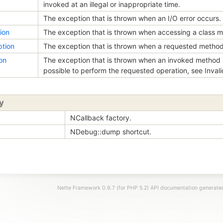
invoked at an illegal or inappropriate time.
The exception that is thrown when an I/O error occurs.
ion
The exception that is thrown when accessing a class m
tion
The exception that is thrown when a requested method 
on
The exception that is thrown when an invoked method i
possible to perform the requested operation, see Inval
y
NCallback factory.
NDebug::dump shortcut.
Nette Framework 0.9.7 (for PHP 5.2) API documentation generat