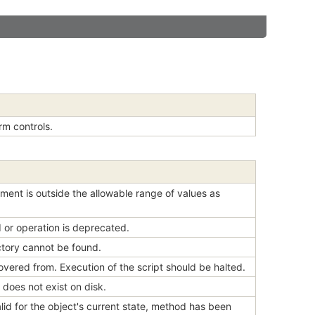
rm controls.
ment is outside the allowable range of values as
 or operation is deprecated.
ectory cannot be found.
overed from. Execution of the script should be halted.
 does not exist on disk.
lid for the object's current state, method has been