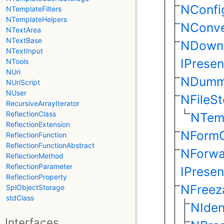
NConfi
NTemplateFilters
NTemplateHelpers
NConve
NTextArea
NTextBase
NDown
NTextInput
IPrese
NTools
NUri
NDumm
NUriScript
NUser
NFileS
RecursiveArrayIterator
ReflectionClass
NTem
ReflectionExtension
NForm
ReflectionFunction
ReflectionFunctionAbstract
NForwa
ReflectionMethod
ReflectionParameter
IPrese
ReflectionProperty
NFreez
SplObjectStorage
stdClass
NIden
Interfaces