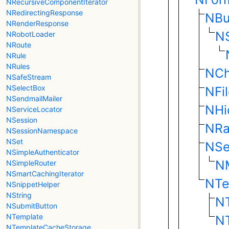
NRecursiveComponentIterator
NRedirectingResponse
NBu
NRenderResponse
N
NRobotLoader
NRoute
NRule
NRules
NCh
NSafeStream
NSelectBox
NFi
NSendmailMailer
NHi
NServiceLocator
NSession
NRa
NSessionNamespace
NSet
NSe
NSimpleAuthenticator
NM
NSimpleRouter
NSmartCachingIterator
NTe
NSnippetHelper
NString
N
NSubmitButton
NTemplate
NT
NTemplateCacheStorage