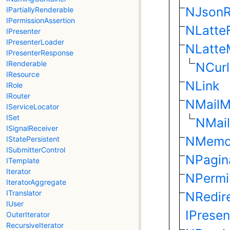
NJsonR
IPartiallyRenderable
IPermissionAssertion
NLatteF
IPresenter
IPresenterLoader
NLatte
IPresenterResponse
IRenderable
NCurl
IResource
NLink
IRole
IRouter
NMailM
IServiceLocator
ISet
NMail
ISignalReceiver
NMemc
IStatePersistent
ISubmitterControl
NPagin
ITemplate
Iterator
NPermi
IteratorAggregate
ITranslator
NRedir
IUser
IPrese
OuterIterator
RecursiveIterator