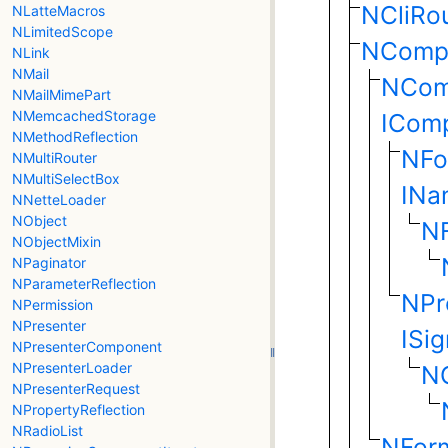
NCliRo
NLatteMacros
NLimitedScope
NComp
NLink
NMail
NCom
NMailMimePart
NMemcachedStorage
ICom
NMethodReflection
NFo
NMultiRouter
NMultiSelectBox
INa
NNetteLoader
NObject
N
NObjectMixin
NPaginator
NParameterReflection
NPr
NPermission
NPresenter
ISi
NPresenterComponent
NPresenterLoader
NC
NPresenterRequest
NPropertyReflection
NRadioList
NFor