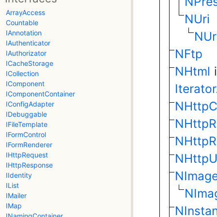
NPres
ArrayAccess
NUri
Countable
IAnnotation
NUr
IAuthenticator
NFtp
IAuthorizator
ICacheStorage
NHtml
ICollection
IComponent
Iterato
IComponentContainer
NHttpC
IConfigAdapter
IDebuggable
NHttpR
IFileTemplate
IFormControl
NHttpR
IFormRenderer
IHttpRequest
NHttpU
IHttpResponse
NImag
IIdentity
IList
NIma
IMailer
IMap
NInstan
INamingContainer