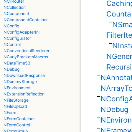
NCliRouter
Caching
NCollection
Counta
NComponent
NComponentContainer
NSmar
NConfig
NConfigAdapterIni
FilterIt
NConfigurator
NInst
NControl
NConventionalRenderer
NGeneri
NCurlyBracketsMacros
NDateTime53
Recursi
NDebug
NDownloadResponse
NAnnotat
NDummyStorage
NArrayTo
NEnvironment
NExtensionReflection
NConfigA
NFileStorage
NFileUpload
NDebug
NForm
NEnviro
NFormContainer
NFormControl
NFramew
NFormGroup