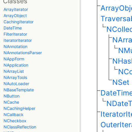
Classes
ArrayObj
ArrayIterator
ArrayObject
Traversa
CachingIterator
NCollec
DateTime
FilterIterator
NArra
IteratorIterator
NAnnotation
NMu
NAnnotationsParser
NAppForm
NHas
NApplication
NCo
NArrayList
NArrayTools
NSet
NAutoLoader
NBaseTemplate
DateTim
NButton
NDate
NCache
NCachingHelper
IteratorI
NCallback
NCheckbox
OuterIter
NClassReflection