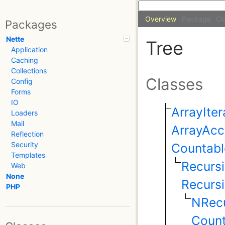
Overview
Package
Cl
Packages
Nette
Tree
Application
Caching
Collections
Classes
Config
Forms
IO
ArrayIter
Loaders
Mail
ArrayAcc
Reflection
Security
Countabl
Templates
Recursi
Web
None
Recursi
PHP
NRecu
Count