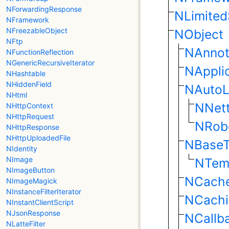
NForwardingResponse
NLimite
NFramework
NFreezableObject
NObject
NFtp
NAnnot
NFunctionReflection
NGenericRecursiveIterator
NAppli
NHashtable
NHiddenField
NAutoL
NHtml
NNet
NHttpContext
NHttpRequest
NRob
NHttpResponse
NHttpUploadedFile
NBaseT
NIdentity
NImage
NTem
NImageButton
NCach
NImageMagick
NInstanceFilterIterator
NCachi
NInstantClientScript
NJsonResponse
NCallb
NLatteFilter