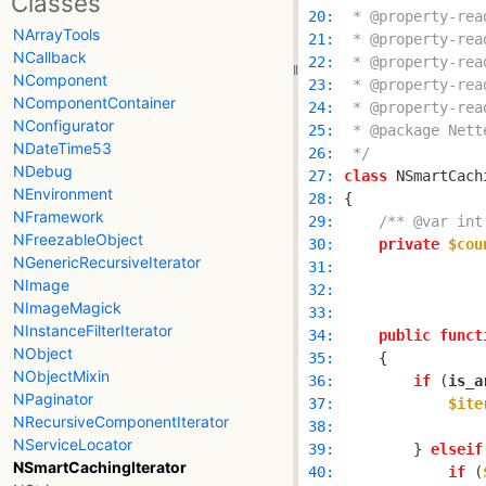
Classes
 20: 
NArrayTools
 21: 
NCallback
 22: 
NComponent
 23: 
NComponentContainer
 24: 
NConfigurator
 25: 
NDateTime53
 26: 
 */
NDebug
 27: 
class
 NSmartCach
NEnvironment
 28: 
NFramework
 29: 
/** @var int
NFreezableObject
 30: 
private
$cou
NGenericRecursiveIterator
 31: 
NImage
 32: 
NImageMagick
 33: 
NInstanceFilterIterator
 34: 
public
funct
NObject
 35: 
NObjectMixin
 36: 
if
 (
is_a
NPaginator
 37: 
$ite
NRecursiveComponentIterator
 38: 
NServiceLocator
 39: 
        } 
elseif
NSmartCachingIterator
 40: 
if
 (