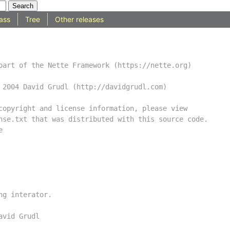
ass
Tree
Other releases