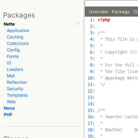
Overview
Package
Cl
Packages
  1: 
<?php
Nette
  2: 
Application
  3: 
Caching
  4: 
Collections
  5: 
Config
  6: 
Forms
  7: 
IO
  8: 
Loaders
  9: 
Mail
 10: 
Reflection
 11: 
 */
Security
 12: 
Templates
 13: 
Web
 14: 
None
 15: 
PHP
 16: 
 17: 
 18: 
 19: 