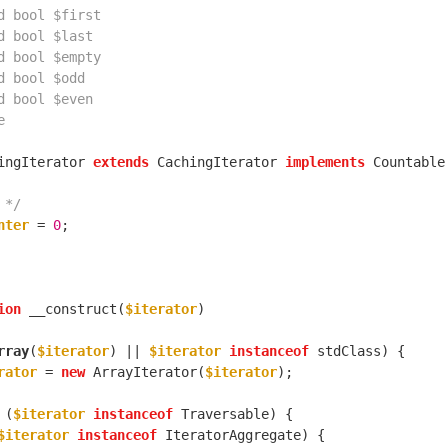
ingIterator 
extends
 CachingIterator 
implements
 */
nter
 = 
0
ion
 __construct(
$iterator
rray
(
$iterator
) || 
$iterator
instanceof
rator
 = 
new
 ArrayIterator(
$iterator
 (
$iterator
instanceof
$iterator
instanceof