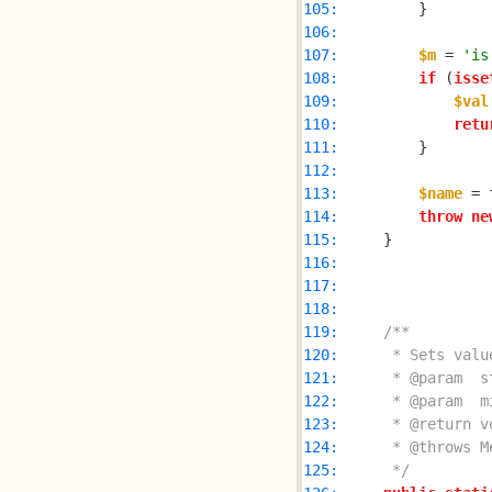
105: 
106: 
107: 
$m
 = 
'is
108: 
if
 (
isse
109: 
$val
110: 
retu
111: 
112: 
113: 
$name
 = 
114: 
throw
ne
115: 
116: 
117: 
118: 
119: 
120: 
121: 
122: 
123: 
124: 
125: 
     */