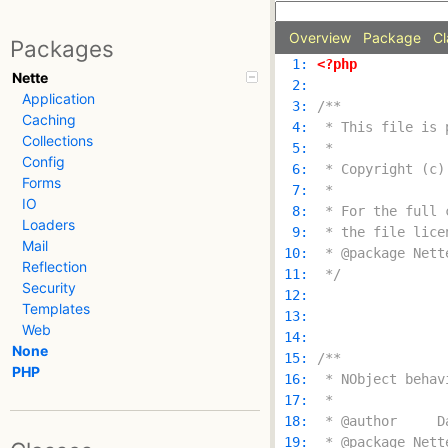
Overview
Package
Cl
Packages
  1: 
<?php
Nette
  2: 
Application
  3: 
Caching
  4: 
Collections
  5: 
Config
  6: 
Forms
  7: 
IO
  8: 
Loaders
  9: 
Mail
 10: 
Reflection
 11: 
 */
Security
 12: 
Templates
 13: 
Web
 14: 
None
 15: 
PHP
 16: 
 17: 
 18: 
 19: 