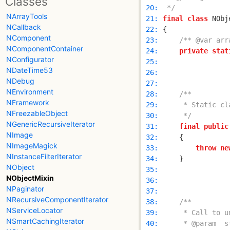
Classes
 20: 
 */
NArrayTools
 21: 
final
class
NCallback
 22: 
NComponent
 23: 
/** @var arr
NComponentContainer
 24: 
private
stat
NConfigurator
 25: 
NDateTime53
 26: 
NDebug
 27: 
NEnvironment
 28: 
NFramework
 29: 
NFreezableObject
 30: 
     */
NGenericRecursiveIterator
 31: 
final
public
NImage
 32: 
NImageMagick
 33: 
throw
ne
NInstanceFilterIterator
 34: 
NObject
 35: 
NObjectMixin
 36: 
NPaginator
 37: 
NRecursiveComponentIterator
 38: 
NServiceLocator
 39: 
NSmartCachingIterator
 40: 