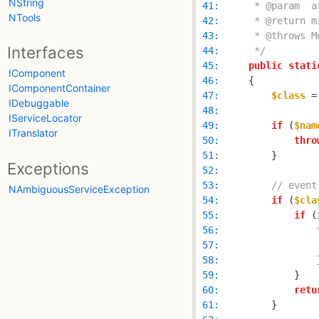
NString
 41: 
NTools
 42: 
 43: 
Interfaces
 44: 
     */
 45: 
public
stati
IComponent
 46: 
IComponentContainer
 47: 
$class
 =
IDebuggable
 48: 
IServiceLocator
 49: 
if
 (
$nam
ITranslator
 50: 
thro
 51: 
Exceptions
 52: 
 53: 
// event
NAmbiguousServiceException
 54: 
if
 (
$cla
 55: 
if
 (
 56: 
 57: 
                
 58: 
 59: 
 60: 
retu
 61: 