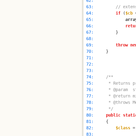
 62: 
 63: 
// exten
 64: 
if
 (
$cb
 
 65: 
arra
 66: 
retu
 67: 
 68: 
 69: 
throw
ne
 70: 
 71: 
 72: 
 73: 
 74: 
 75: 
 76: 
 77: 
 78: 
 79: 
     */
 80: 
public
stati
 81: 
 82: 
$class
 =
 83: 