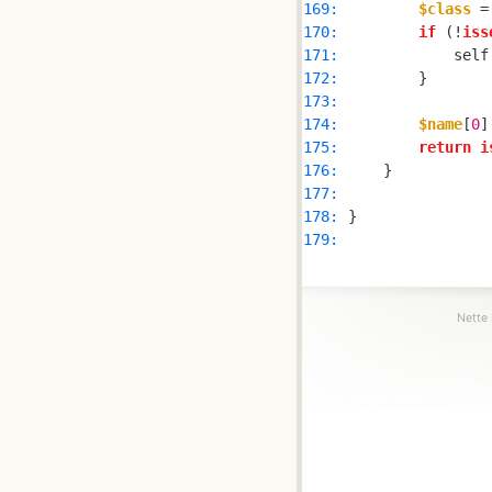
169: 
$class
 =
170: 
if
 (!
iss
171: 
            self
172: 
173: 
174: 
$name
[
0
]
175: 
return
i
176: 
177: 
178: 
179: 
Nette 