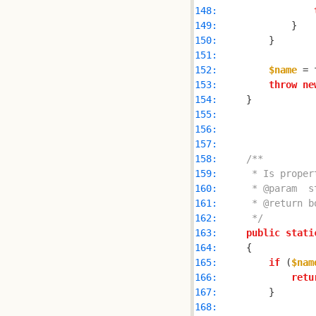
148: 
149: 
150: 
151: 
152: 
$name
 = 
153: 
throw
ne
154: 
155: 
156: 
157: 
158: 
159: 
160: 
161: 
162: 
     */
163: 
public
stati
164: 
165: 
if
 (
$nam
166: 
retu
167: 
168: 