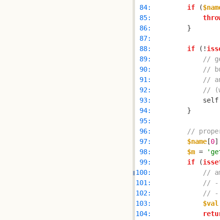
 84: 
if
 (
$nam
 85: 
thro
 86: 
 87: 
 88: 
if
 (!
iss
 89: 
// g
 90: 
// b
 91: 
// a
 92: 
// (
 93: 
            self
 94: 
 95: 
 96: 
// prope
 97: 
$name
[
0
]
 98: 
$m
 = 
'ge
 99: 
if
 (
isse
100: 
// a
101: 
// -
102: 
// -
103: 
$val
104: 
retu