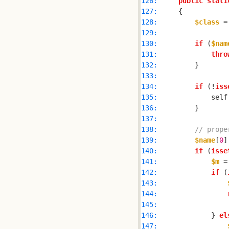
126: 
public
stati
127: 
128: 
$class
 =
129: 
130: 
if
 (
$nam
131: 
thro
132: 
133: 
134: 
if
 (!
iss
135: 
            self
136: 
137: 
138: 
// prope
139: 
$name
[
0
]
140: 
if
 (
isse
141: 
$m
 =
142: 
if
 (
143: 
144: 
145: 
146: 
            } 
el
147: 