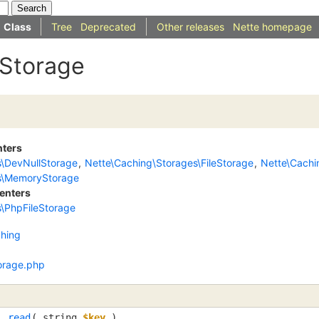
Class
Tree
Deprecated
Other releases
Nette homepage
IStorage
nters
s\DevNullStorage
,
Nette\Caching\Storages\FileStorage
,
Nette\Cach
s\MemoryStorage
enters
\PhpFileStorage
hing
orage.php
read
(
string
$key
)