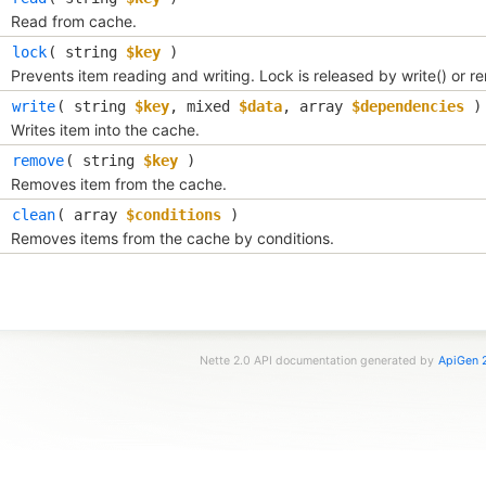
Read from cache.
lock
(
string
$key
)
Prevents item reading and writing. Lock is released by write() or r
write
(
string
$key
,
mixed
$data
,
array
$dependencies
)
Writes item into the cache.
remove
(
string
$key
)
Removes item from the cache.
clean
(
array
$conditions
)
Removes items from the cache by conditions.
Nette 2.0 API documentation generated by
ApiGen 2