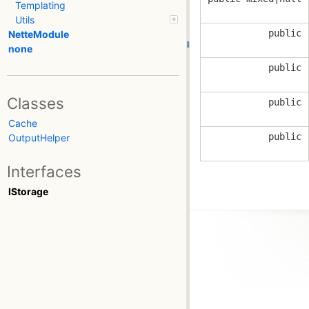
Templating
Utils
public
NetteModule
none
public
Classes
public
Cache
public
OutputHelper
Interfaces
IStorage