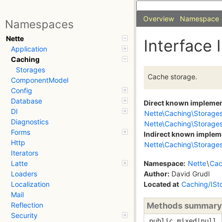
Overview
Namespace
Namespaces
Nette
Interface 
Application
Caching
Storages
Cache storage.
ComponentModel
Config
Database
Direct known impleme
DI
Nette\Caching\Storage
Diagnostics
Nette\Caching\Storage
Forms
Indirect known implem
Http
Nette\Caching\Storages
Iterators
Namespace:
Nette
\
Cac
Latte
Author:
David Grudl
Loaders
Located at
Caching/ISt
Localization
Mail
Methods summary
Reflection
Security
public mixed|null