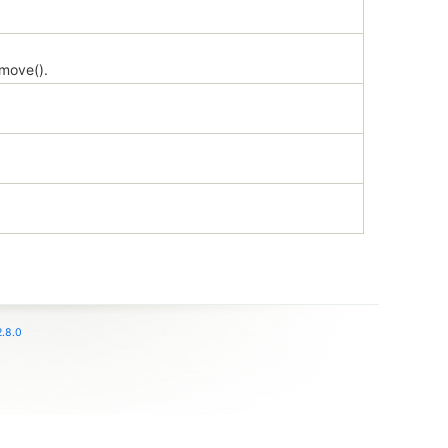
emove().
.8.0