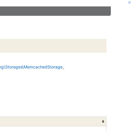
#
#
#
#
#
ing\Storages\MemcachedStorage
,