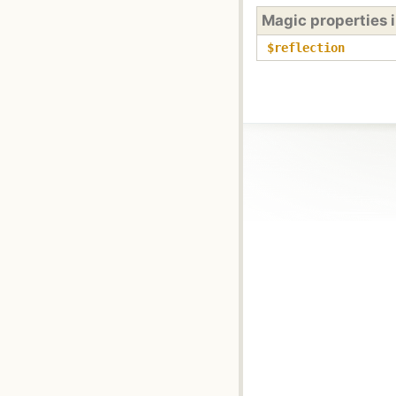
Magic properties 
$reflection