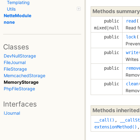
Templating
Utils
Methods summary
NetteModule
public
read
none
Read f
mixed|null
public
lock
Prevent
Classes
public
write
DevNullStorage
Writes 
FileJournal
public
remov
FileStorage
Remove
MemcachedStorage
MemoryStorage
public
clean
PhpFileStorage
Remove
Interfaces
Methods inherite
IJournal
__call()
,
__callSt
extensionMethod()