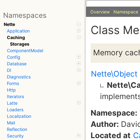
Overview
Namespace
Namespaces
Nette
Class M
Application
Caching
Storages
Memory cach
ComponentModel
Config
Database
DI
Nette\Object
Diagnostics
Nette\C
Forms
Http
implement
Iterators
Latte
Loaders
Namespace:
Localization
Author:
David
Mail
Reflection
Located at
C
Security