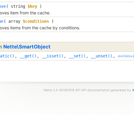
ove
( 
string
$key
 )
ves item from the cache.
an
( 
array
$conditions
 )
ves items from the cache by conditions.
om
Nette\SmartObject
atic()
,
__get()
,
__isset()
,
__set()
,
__unset()
,
extens
Nette 2.4-20180918 API API documentation generated by
A