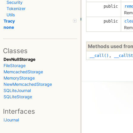
Security
public
rem
Tokenizer
Remo
Utils
Tracy
public
cle
none
Remo
Methods used fr
Classes
__call()
,
__callSt
DevNullStorage
FileStorage
MemcachedStorage
MemoryStorage
NewMemcachedStorage
SQLiteJournal
SQLiteStorage
Interfaces
IJournal