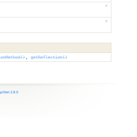
#
#
ionMethod()
,
getReflection()
piGen 2.8.0