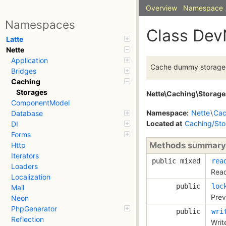
Overview
Namespace
Namespaces
Class Dev
Latte
Nette
Application
Cache dummy storage
Bridges
Caching
Storages
Nette\Caching\Storage
ComponentModel
Namespace:
Nette
\
Cac
Database
Located at
Caching/Sto
DI
Forms
Methods summary
Http
Iterators
public mixed
rea
Loaders
Read
Localization
public
loc
Mail
Prev
Neon
PhpGenerator
public
wri
Reflection
Writ