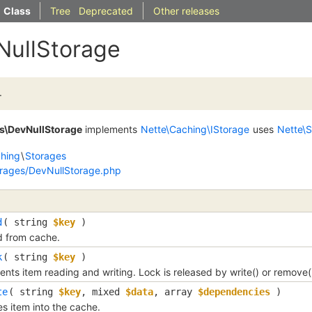
Class
Tree
Deprecated
Other releases
NullStorage
.
s\DevNullStorage
implements
Nette\Caching\IStorage
uses
Nette\
hing
\
Storages
rages/DevNullStorage.php
d
( 
string
$key
 )
 from cache.
k
( 
string
$key
 )
ents item reading and writing. Lock is released by write() or remove(
te
( 
string
$key
, 
mixed
$data
, 
array
$dependencies
 )
es item into the cache.