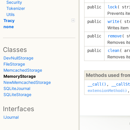
Security
public
lock
( 
str
Tokenizer
Prevents ite
Utils
Tracy
public
write
( 
st
none
Writes item 
public
remove
( 
s
Removes it
Classes
public
clean
( 
ar
Removes ite
DevNullStorage
FileStorage
MemcachedStorage
Methods used fr
MemoryStorage
NewMemcachedStorage
__call()
,
__callSt
SQLiteJournal
extensionMethod()
SQLiteStorage
Interfaces
IJournal