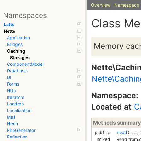
Overview
Namespace
Namespaces
Class M
Latte
Nette
Application
Memory cach
Bridges
Caching
Storages
ComponentModel
Nette\Cachi
Database
Nette\Cachin
DI
Forms
Http
Namespace:
Iterators
Loaders
Located at
C
Localization
Mail
Methods summary
Neon
PhpGenerator
public
read
( 
str
Reflection
Read from 
mixed