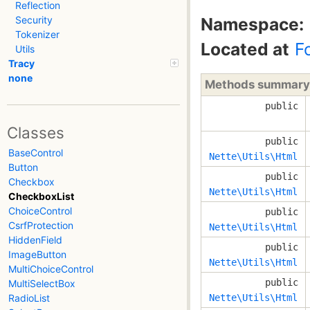
Reflection
Namespace:
Security
Tokenizer
Located at
F
Utils
Tracy
none
Methods summary
public
Classes
public
BaseControl
Nette\Utils\Html
Button
public
Checkbox
Nette\Utils\Html
CheckboxList
ChoiceControl
public
CsrfProtection
Nette\Utils\Html
HiddenField
public
ImageButton
Nette\Utils\Html
MultiChoiceControl
public
MultiSelectBox
Nette\Utils\Html
RadioList