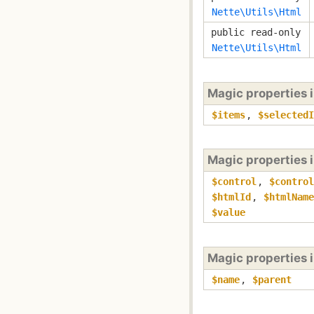
Nette\Utils\Html
public read-only
Nette\Utils\Html
Magic properties 
$items
,
$selectedI
Magic properties 
$control
,
$control
$htmlId
,
$htmlName
$value
Magic properties 
$name
,
$parent