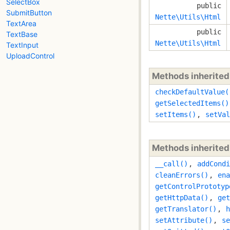
SelectBox
public
SubmitButton
Nette\Utils\Html
TextArea
public
TextBase
Nette\Utils\Html
TextInput
UploadControl
Methods inherite
checkDefaultValue(
getSelectedItems()
setItems()
,
setVal
Methods inherite
__call()
,
addCondi
cleanErrors()
,
ena
getControlPrototyp
getHttpData()
,
get
getTranslator()
,
h
setAttribute()
,
se