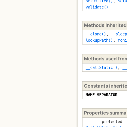
setOmitted()
,
setO
validate()
Methods inherite
__clone()
,
__sleep
lookupPath()
,
moni
Methods used fr
__callStatic()
,
__
Constants inherit
NAME_SEPARATOR
Properties summa
protected