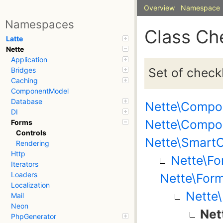
Overview
Namespace
Namespaces
Class Ch
Latte
Nette
Application
Set of check
Bridges
Caching
ComponentModel
Database
Nette\Compo
DI
Nette\Compo
Forms
Controls
Nette\SmartO
Rendering
Http
Nette\Fo
Iterators
Loaders
Nette\Form
Localization
Nette\
Mail
Neon
Net
PhpGenerator