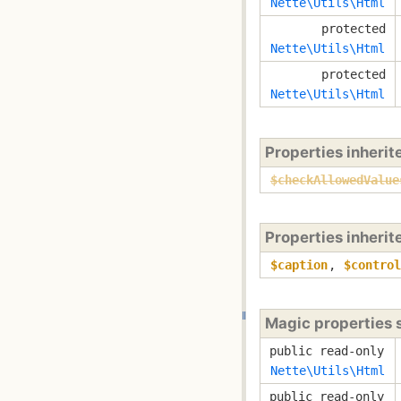
Nette\Utils\Html
protected
Nette\Utils\Html
protected
Nette\Utils\Html
Properties inheri
$checkAllowedValue
Properties inheri
$caption
,
$control
Magic properties
public read-only
Nette\Utils\Html
public read-only