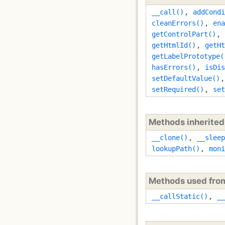
__call()
,
addCondi
cleanErrors()
,
ena
getControlPart()
,
getHtmlId()
,
getHt
getLabelPrototype(
hasErrors()
,
isDis
setDefaultValue()
setRequired()
,
set
Methods inherite
__clone()
,
__sleep
lookupPath()
,
moni
Methods used fr
__callStatic()
,
__