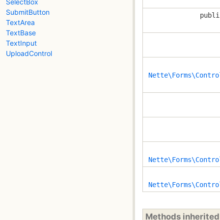
SelectBox
SubmitButton
publi
TextArea
TextBase
TextInput
UploadControl
Nette\Forms\Contro
Nette\Forms\Contro
Nette\Forms\Contro
Methods inherite