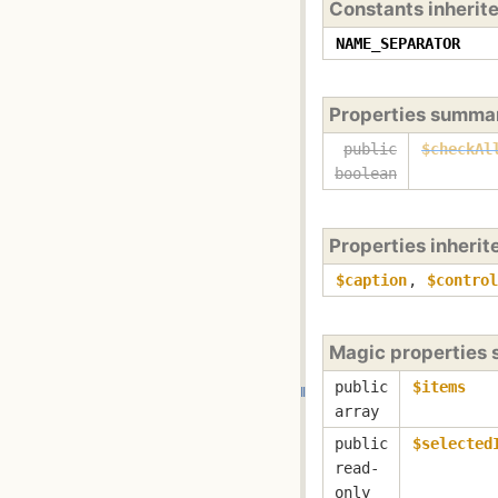
Constants inherit
NAME_SEPARATOR
Properties summa
public
$checkAl
boolean
Properties inheri
$caption
,
$control
Magic properties
public
$items
array
public
$selected
read-
only