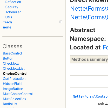
Reflection
Nette\Forms\
Security
Tokenizer
Nette\Forms\
Utils
Tracy
none
Abstract
Namespace:
Classes
Located at
F
BaseControl
Button
Methods summary
Checkbox
CheckboxList
ChoiceControl
CsrfProtection
HiddenField
ImageButton
MultiChoiceControl
Nette\Forms\Contro
MultiSelectBox
publi
RadioList