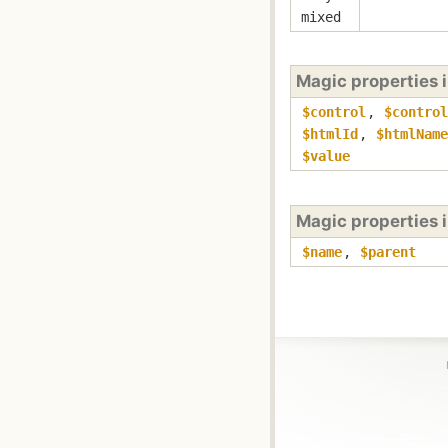
mixed
Magic properties 
$control
,
$control
$htmlId
,
$htmlName
$value
Magic properties 
$name
,
$parent