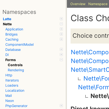
Overview
Namespace
Namespaces
Class Ch
Latte
Nette
Application
Choice contro
Bridges
Caching
ComponentModel
Database
Nette\Compo
DI
Nette\Compo
Forms
Controls
Nette\SmartO
Rendering
Http
Nette\Fo
Iterators
Loaders
Nette\Form
Localization
Nette
Mail
Neon
PhpGenerator
Direct known