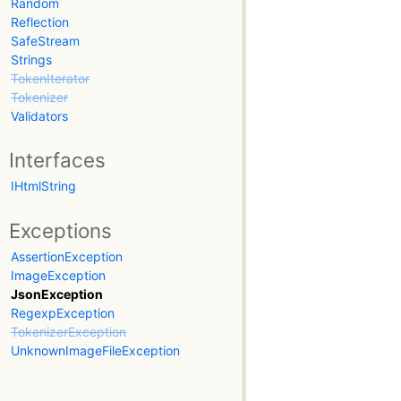
Random
Reflection
SafeStream
Strings
TokenIterator
Tokenizer
Validators
Interfaces
IHtmlString
Exceptions
AssertionException
ImageException
JsonException
RegexpException
TokenizerException
UnknownImageFileException