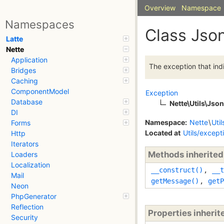
Overview
Namespace
Namespaces
Class Jso
Latte
Nette
Application
The exception that in
Bridges
Caching
ComponentModel
Exception
Database
Nette\Utils\Jso
DI
Namespace:
Nette
\
Util
Forms
Located at
Utils/except
Http
Iterators
Methods inherite
Loaders
Localization
__construct()
,
__t
Mail
getMessage()
,
getP
Neon
PhpGenerator
Reflection
Properties inheri
Security