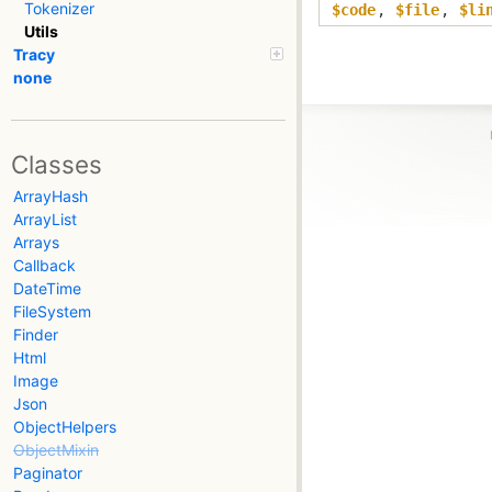
Tokenizer
$code
,
$file
,
$li
Utils
Tracy
none
Classes
ArrayHash
ArrayList
Arrays
Callback
DateTime
FileSystem
Finder
Html
Image
Json
ObjectHelpers
ObjectMixin
Paginator