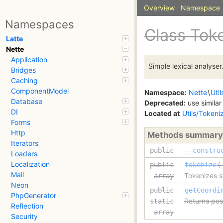
Overview
Namespace
Namespaces
Class Tok
Latte
Nette
Application
Simple lexical analyser
Bridges
Caching
ComponentModel
Namespace:
Nette
\
Util
Database
Deprecated:
use similar
DI
Located at
Utils/Tokeni
Forms
Http
Methods summary
Iterators
public
__constru
Loaders
Localization
public
tokenize
(
Mail
Tokenizes s
array
Neon
public
getCoordi
PhpGenerator
Returns posi
static
Reflection
array
Security