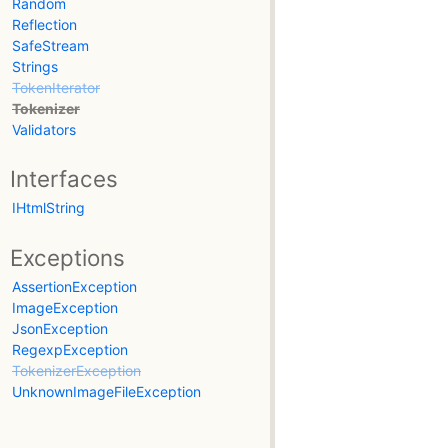
Random
Reflection
SafeStream
Strings
TokenIterator
Tokenizer
Validators
Interfaces
IHtmlString
Exceptions
AssertionException
ImageException
JsonException
RegexpException
TokenizerException
UnknownImageFileException