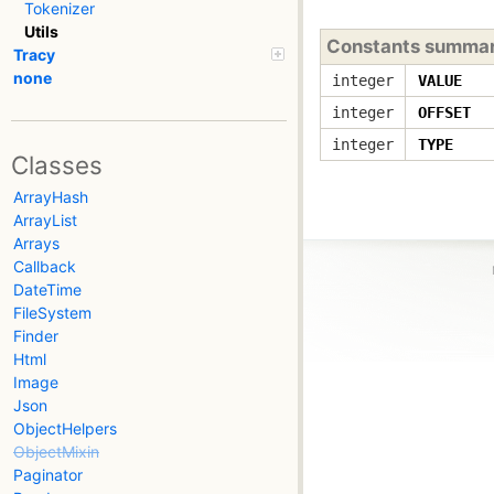
Tokenizer
Utils
Constants summa
Tracy
none
integer
VALUE
integer
OFFSET
integer
TYPE
Classes
ArrayHash
ArrayList
Arrays
Callback
DateTime
FileSystem
Finder
Html
Image
Json
ObjectHelpers
ObjectMixin
Paginator