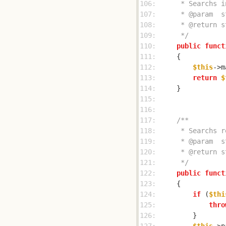
106: 
107: 
108: 
109: 
     */
110: 
public
funct
111: 
112: 
$this
->m
113: 
return
$
114: 
115: 
116: 
117: 
118: 
119: 
120: 
121: 
     */
122: 
public
funct
123: 
124: 
if
 (
$thi
125: 
thro
126: 