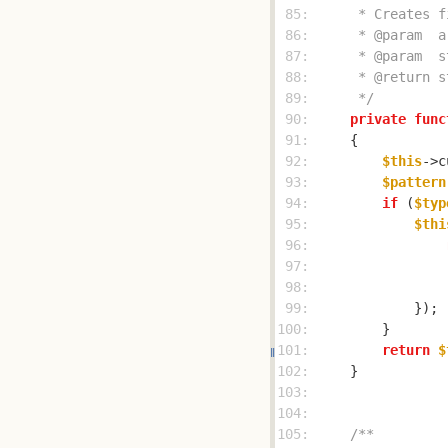
 85: 
 86: 
 87: 
 88: 
 89: 
     */
 90: 
private
func
 91: 
 92: 
$this
->c
 93: 
$pattern
 94: 
if
 (
$typ
 95: 
$thi
 96: 
 97: 
                
 98: 
                
 99: 
100: 
101: 
return
$
102: 
103: 
104: 
105: 