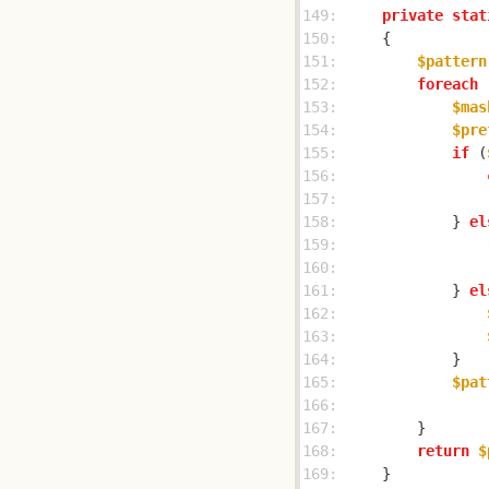
149: 
private
stat
150: 
151: 
$pattern
152: 
foreach
 
153: 
$mas
154: 
$pre
155: 
if
 (
156: 
157: 
158: 
            } 
el
159: 
160: 
161: 
            } 
el
162: 
163: 
164: 
165: 
$pat
166: 
                
167: 
168: 
return
$
169: 