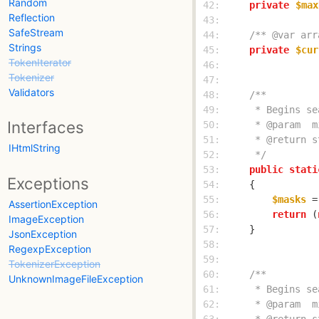
Random
 42: 
private
$max
Reflection
 43: 
SafeStream
 44: 
/** @var arr
Strings
 45: 
private
$cur
TokenIterator
 46: 
Tokenizer
 47: 
Validators
 48: 
 49: 
Interfaces
 50: 
 51: 
IHtmlString
 52: 
     */
 53: 
public
stati
Exceptions
 54: 
 55: 
$masks
 =
AssertionException
 56: 
return
 (
ImageException
 57: 
JsonException
 58: 
RegexpException
 59: 
TokenizerException
 60: 
UnknownImageFileException
 61: 
 62: 