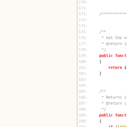
170: 
171: 
172: 
/***********
173: 
174: 
175: 
176: 
177: 
178: 
     */
179: 
public
funct
180: 
181: 
return
i
182: 
183: 
184: 
185: 
186: 
187: 
188: 
     */
189: 
public
funct
190: 