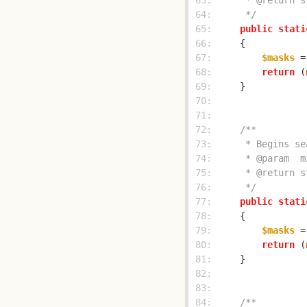
 63: 
 64: 
     */
 65: 
public
stati
 66: 
 67: 
$masks
 =
 68: 
return
 (
 69: 
 70: 
 71: 
 72: 
 73: 
 74: 
 75: 
 76: 
     */
 77: 
public
stati
 78: 
 79: 
$masks
 =
 80: 
return
 (
 81: 
 82: 
 83: 
 84: 