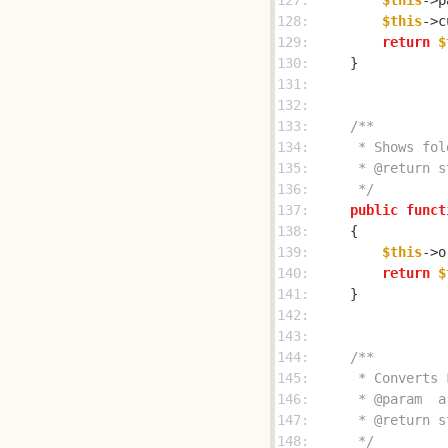
127: 
$this
->p
128: 
$this
->c
129: 
return
$
130: 
131: 
132: 
133: 
134: 
135: 
136: 
     */
137: 
public
funct
138: 
139: 
$this
140: 
return
$
141: 
142: 
143: 
144: 
145: 
146: 
147: 
148: 
     */