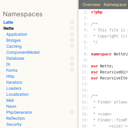
Overview
Namespace
  1: 
<?php
Namespaces
  2: 
Latte
  3: 
Nette
  4: 
Application
  5: 
Bridges
  6: 
 */
Caching
  7: 
ComponentModel
  8: 
namespace
Database
  9: 
DI
 10: 
use
Forms
 11: 
use
Http
 12: 
use
Iterators
 13: 
Loaders
 14: 
Localization
 15: 
Mail
 16: 
Neon
 17: 
PhpGenerator
 18: 
Reflection
 19: 
Security
 20: 