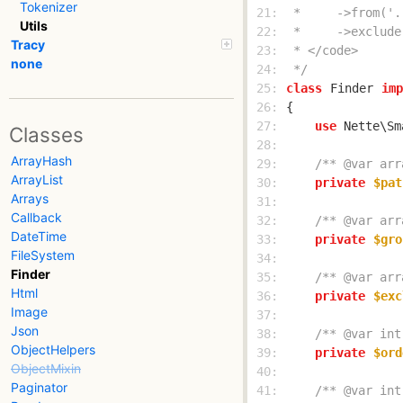
Tokenizer
 21: 
Utils
 22: 
Tracy
 23: 
none
 24: 
 */
 25: 
class
Finder
imp
 26: 
 27: 
use
Classes
 28: 
ArrayHash
 29: 
/** @var arr
ArrayList
 30: 
private
$pat
Arrays
 31: 
Callback
 32: 
/** @var arr
DateTime
 33: 
private
$gro
FileSystem
 34: 
Finder
 35: 
/** @var arr
Html
 36: 
private
$exc
Image
 37: 
Json
 38: 
/** @var int
ObjectHelpers
 39: 
private
$ord
ObjectMixin
 40: 
Paginator
 41: 
/** @var int