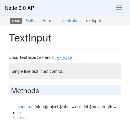
Nette 3.0 API
Toggl
naviga
Nette
\
Forms
\
Controls
\
TextInput
class
TextInput
class
TextInput
extends
TextBase
Single line text input control.
Methods
__construct
(string|object $label = null, int $maxLength =
null)
No description