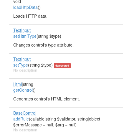
void
loadHttpData
()
Loads HTTP data.
TextInput
setHtmlType
(string $type)
Changes control's type attribute.
TextInput
setType
(string $type)
deprecated
No description
Html
|string
getControl
()
Generates control's HTML element.
BaseControl
addRule
(callable|string $validator, string|object
$errorMessage = null, $arg = null)
No description