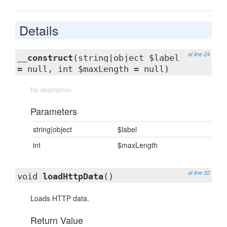
Details
at line 24
__construct
(string|object $label
= null, int $maxLength = null)
No description
Parameters
string|object
$label
int
$maxLength
at line 32
void
loadHttpData
()
Loads HTTP data.
Return Value