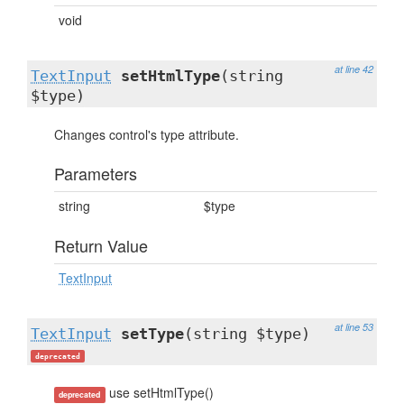
void
at line 42
TextInput
setHtmlType
(string
$type)
Changes control's type attribute.
Parameters
string
$type
Return Value
TextInput
at line 53
TextInput
setType
(string $type)
deprecated
use setHtmlType()
deprecated