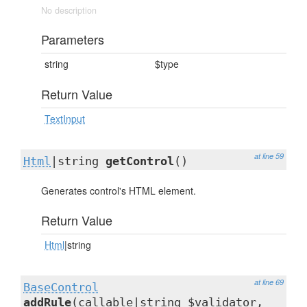
No description
Parameters
string
$type
Return Value
TextInput
at line 59
Html
|string
getControl
()
Generates control's HTML element.
Return Value
Html
|string
at line 69
BaseControl
addRule
(callable|string $validator,