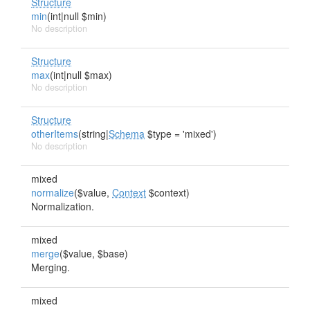
Structure
min
(int|null $min)
No description
Structure
max
(int|null $max)
No description
Structure
otherItems
(string|
Schema
$type = 'mixed')
No description
mixed
normalize
($value,
Context
$context)
Normalization.
mixed
merge
($value, $base)
Merging.
mixed