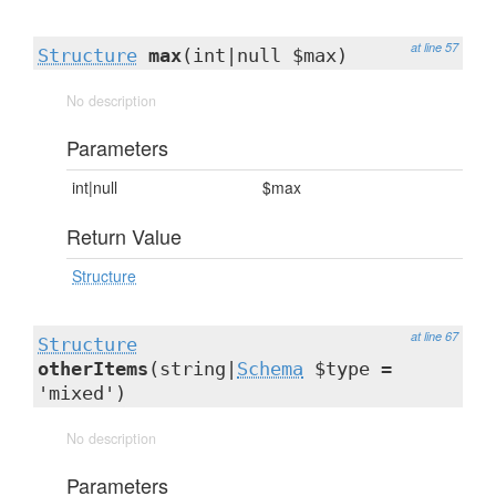
at line 57
Structure
max
(int|null $max)
No description
Parameters
int|null
$max
Return Value
Structure
at line 67
Structure
otherItems
(string|
Schema
$type =
'mixed')
No description
Parameters