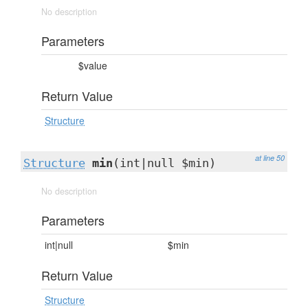
No description
Parameters
$value
Return Value
Structure
at line 50
Structure
min
(int|null $min)
No description
Parameters
int|null
$min
Return Value
Structure