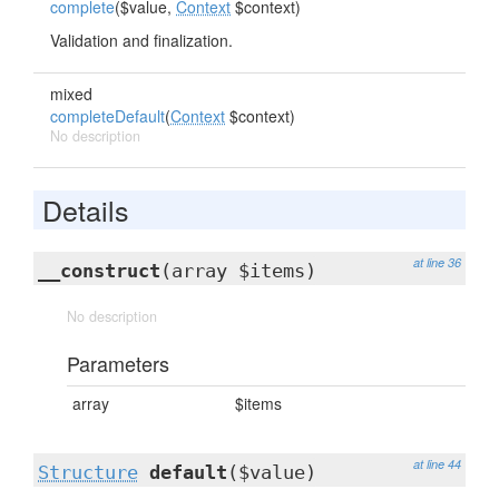
complete
($value,
Context
$context)
Validation and finalization.
mixed
completeDefault
(
Context
$context)
No description
Details
at line 36
__construct
(array $items)
No description
Parameters
array
$items
at line 44
Structure
default
($value)