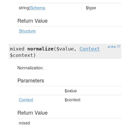
string|
Schema
$type
Return Value
Structure
at line 77
mixed
normalize
($value,
Context
$context)
Normalization.
Parameters
$value
Context
$context
Return Value
mixed