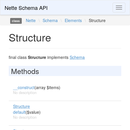
Nette Schema API
Toggl
naviga
Nette
\
Schema
\
Elements
\
Structure
class
Structure
final class
Structure
implements
Schema
Methods
__construct
(array $items)
No description
Structure
default
($value)
No description