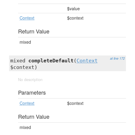
$value
Context
$context
Return Value
mixed
at line 172
mixed
completeDefault
(
Context
$context)
No description
Parameters
Context
$context
Return Value
mixed