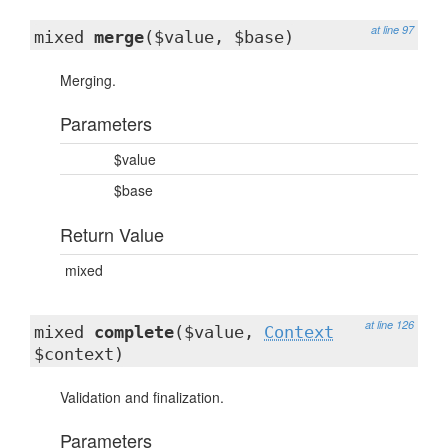
at line 97
mixed
merge
($value, $base)
Merging.
Parameters
$value
$base
Return Value
mixed
at line 126
mixed
complete
($value,
Context
$context)
Validation and finalization.
Parameters