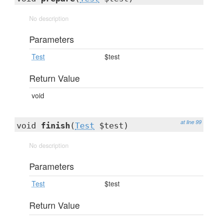
No description
Parameters
Test
$test
Return Value
void
at line 99
void
finish
(
Test
$test)
No description
Parameters
Test
$test
Return Value