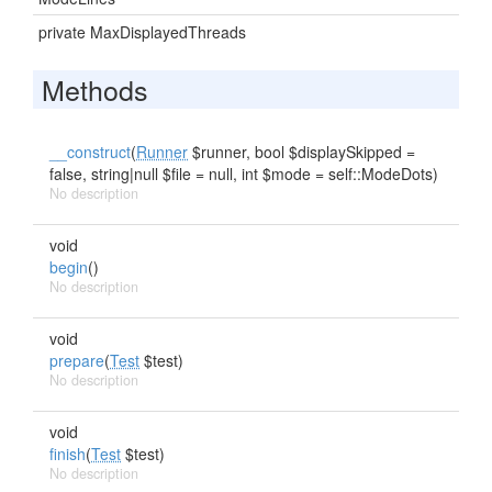
private MaxDisplayedThreads
Methods
__construct
(
Runner
$runner, bool $displaySkipped =
false, string|null $file = null, int $mode = self::ModeDots)
No description
void
begin
()
No description
void
prepare
(
Test
$test)
No description
void
finish
(
Test
$test)
No description