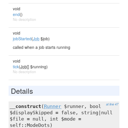
void
end
()
No description
void
jobStarted
(
Job
$job)
called when a job starts running
void
tick
(
Job[]
$running)
No description
Details
at line 47
__construct
(
Runner
$runner, bool
$displaySkipped = false, string|null
$file = null, int $mode =
self::ModeDots)