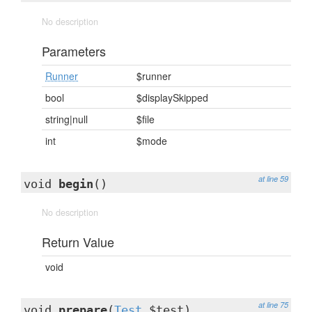
No description
Parameters
Runner
$runner
bool
$displaySkipped
string|null
$file
int
$mode
at line 59
void
begin
()
No description
Return Value
void
at line 75
void
prepare
(
Test
$test)