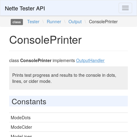
Nette Tester API
Toggl
naviga
Tester
\
Runner
\
Output
\
ConsolePrinter
class
ConsolePrinter
class
ConsolePrinter
implements
OutputHandler
Prints test progress and results to the console in dots,
lines, or cider mode.
Constants
ModeDots
ModeCider
ModeLines