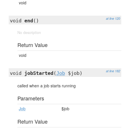
void
at line 120
void
end
()
No description
Return Value
void
at line 182
void
jobStarted
(
Job
$job)
called when a job starts running
Parameters
Job
$job
Return Value