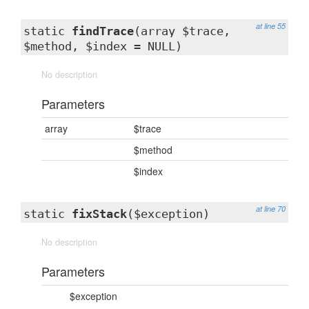
at line 55
static
findTrace
(array $trace,
$method, $index = NULL)
No description
Parameters
array
$trace
$method
$index
at line 70
static
fixStack
($exception)
No description
Parameters
$exception