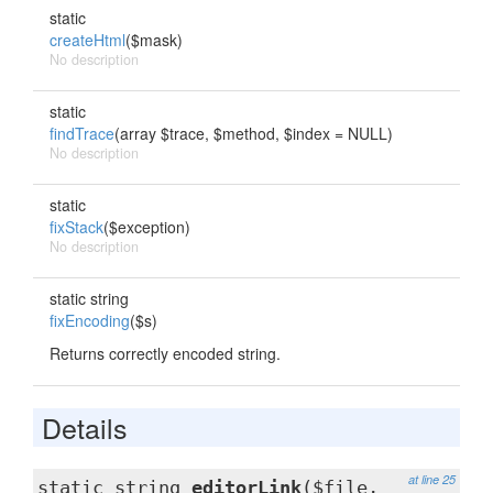
static
createHtml
($mask)
No description
static
findTrace
(array $trace, $method, $index = NULL)
No description
static
fixStack
($exception)
No description
static string
fixEncoding
($s)
Returns correctly encoded string.
Details
at line 25
static string
editorLink
($file,