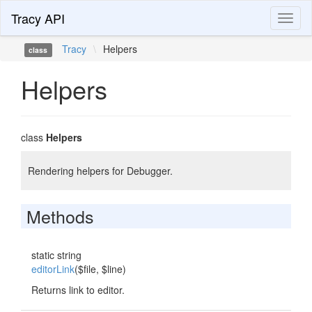
Tracy API
Toggl
naviga
Tracy
\
Helpers
class
Helpers
class
Helpers
Rendering helpers for Debugger.
Methods
static string
editorLink
($file, $line)
Returns link to editor.