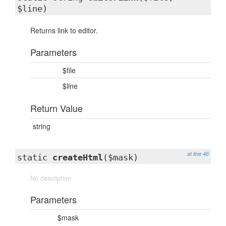
$line)
Returns link to editor.
Parameters
$file
$line
Return Value
string
at line 46
static
createHtml
($mask)
No description
Parameters
$mask