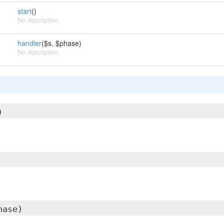
start
()
No description
handler
($s, $phase)
No description
)
hase)