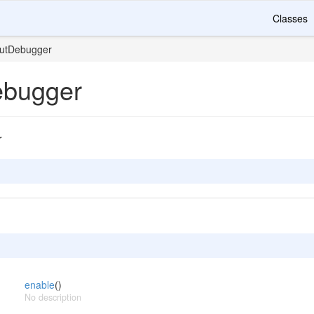
Classes
utDebugger
ebugger
r
enable
()
No description