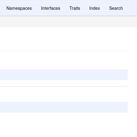
Namespaces
Interfaces
Traits
Index
Search