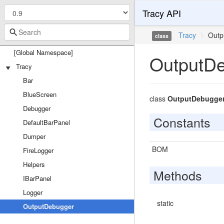
Tracy API
Tracy
\
Outp
class
[Global Namespace]
OutputD
Tracy
Bar
BlueScreen
class
OutputDebugge
Debugger
Constants
DefaultBarPanel
Dumper
BOM
FireLogger
Helpers
Methods
IBarPanel
Logger
static
OutputDebugger