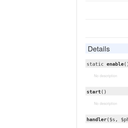
Details
static
enable
(
No description
start
()
No description
handler
($s, $p