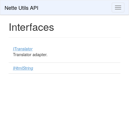
Nette Utils API
Toggl
naviga
Interfaces
ITranslator
Translator adapter.
IHtmlString