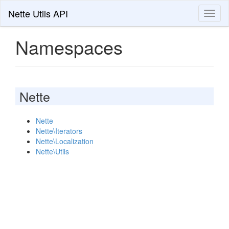
Nette Utils API
Toggl
naviga
Namespaces
Nette
Nette
Nette\Iterators
Nette\Localization
Nette\Utils