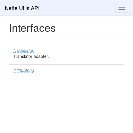
Nette Utils API
Toggl
naviga
Interfaces
ITranslator
Translator adapter.
IHtmlString