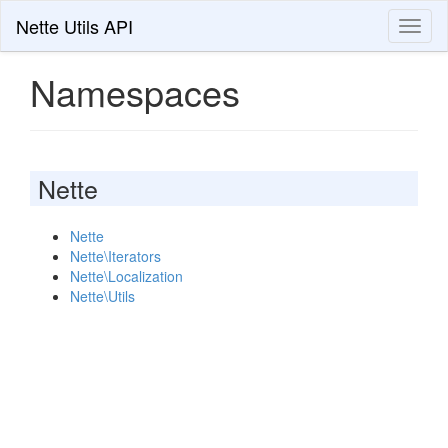
Nette Utils API
Toggl
naviga
Namespaces
Nette
Nette
Nette\Iterators
Nette\Localization
Nette\Utils