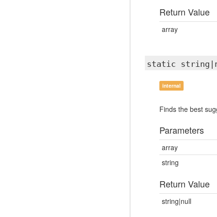
Return Value
array
static string
internal
Finds the best sugg
Parameters
array
string
Return Value
string|null