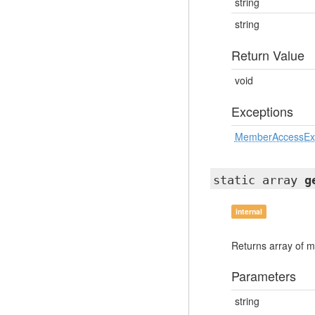
string
string
Return Value
void
Exceptions
MemberAccessEx
static array
g
internal
Returns array of m
Parameters
string