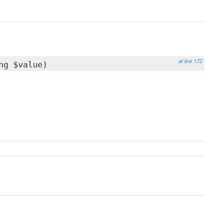
at line 172
ng $value)