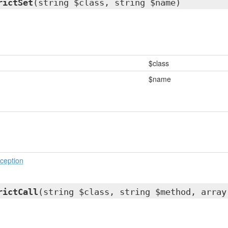
rictSet
(string $class, string $name)
$class
$name
ception
rictCall
(string $class, string $method, array