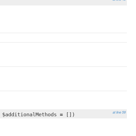
at line 58
 $additionalMethods = [])