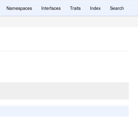
Namespaces
Interfaces
Traits
Index
Search