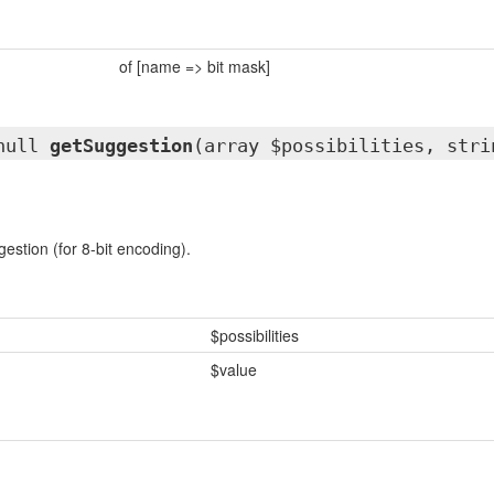
of [name => bit mask]
|null
getSuggestion
(array $possibilities, stri
estion (for 8-bit encoding).
$possibilities
$value