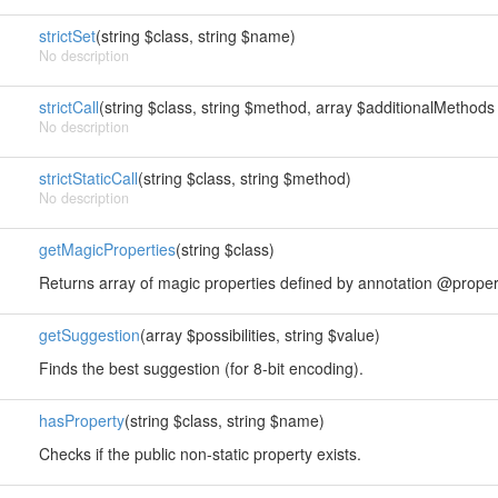
strictSet
(string $class, string $name)
No description
strictCall
(string $class, string $method, array $additionalMethods 
No description
strictStaticCall
(string $class, string $method)
No description
getMagicProperties
(string $class)
Returns array of magic properties defined by annotation @proper
getSuggestion
(array $possibilities, string $value)
Finds the best suggestion (for 8-bit encoding).
hasProperty
(string $class, string $name)
Checks if the public non-static property exists.