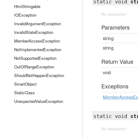
static void
st
HtmlStringable
No description
IOException
InvalidArgumentException
Parameters
InvalidStateException
string
MemberAccessException
string
NotImplementedException
NotSupportedException
Return Value
OutOfRangeException
void
ShouldNotHappenException
SmartObject
Exceptions
StaticClass
MemberAccessEx
UnexpectedValueException
static void
st
No description