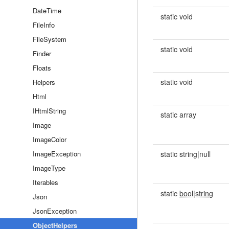
DateTime
static void
FileInfo
FileSystem
static void
Finder
Floats
static void
Helpers
Html
IHtmlString
static array
Image
ImageColor
ImageException
static string|null
ImageType
Iterables
static
bool|string
Json
JsonException
ObjectHelpers