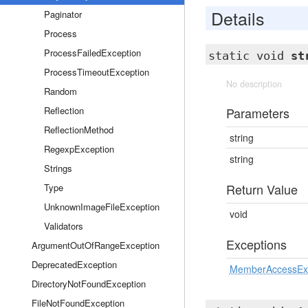
Details
Paginator
Process
ProcessFailedException
static void
st
ProcessTimeoutException
No description
Random
Reflection
Parameters
ReflectionMethod
string
RegexpException
string
Strings
Return Value
Type
UnknownImageFileException
void
Validators
Exceptions
ArgumentOutOfRangeException
DeprecatedException
MemberAccessEx
DirectoryNotFoundException
FileNotFoundException