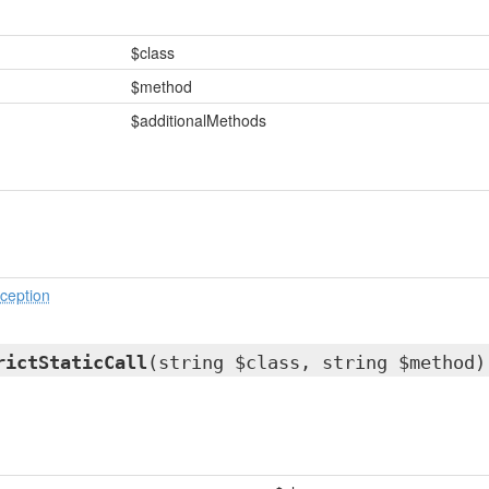
$class
$method
$additionalMethods
ception
rictStaticCall
(string $class, string $method)