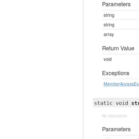
Parameters
string
string
array
Return Value
void
Exceptions
MemberAccessEx
static void
st
No description
Parameters