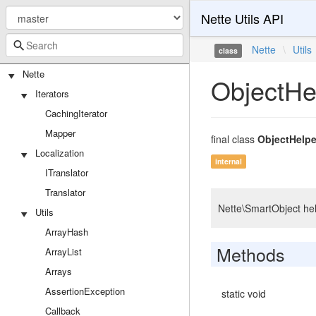
Nette Utils API
Nette
\
Utils
class
Nette
ObjectHe
Iterators
CachingIterator
Mapper
final class
ObjectHelpe
Localization
internal
ITranslator
Translator
Nette\SmartObject hel
Utils
ArrayHash
Methods
ArrayList
Arrays
AssertionException
static void
Callback