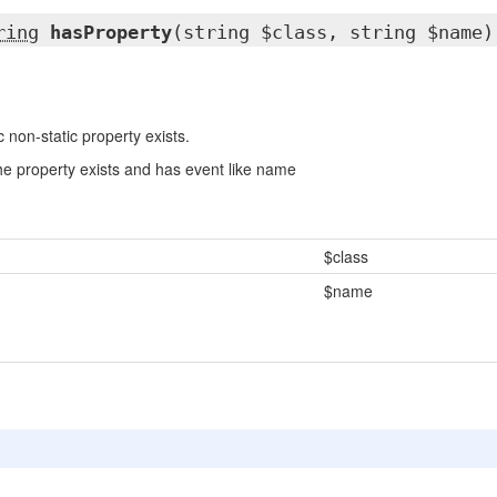
ring
hasProperty
(string $class, string $name)
c non-static property exists.
the property exists and has event like name
$class
$name