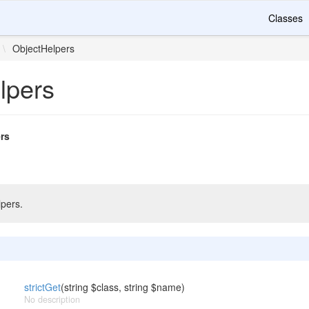
Classes
\
ObjectHelpers
lpers
rs
pers.
strictGet
(string $class, string $name)
No description