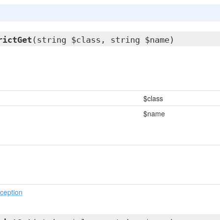
rictGet
(string $class, string $name)
$class
$name
ception