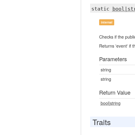
static
bool|st
internal
Checks if the publi
Returns 'event' if 
Parameters
string
string
Return Value
bool|string
Traits