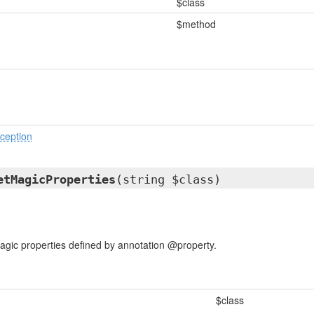
$class
$method
ception
etMagicProperties
(string $class)
agic properties defined by annotation @property.
$class