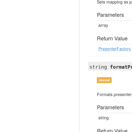
Sets mapping as p
Parameters
array
Return Value
PresenterFactory
string
formatP
internal
Formats presenter
Parameters
string
Return Value