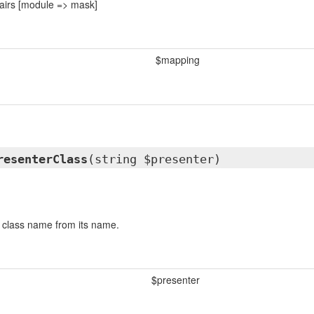
airs [module => mask]
$mapping
resenterClass
(string $presenter)
 class name from its name.
$presenter