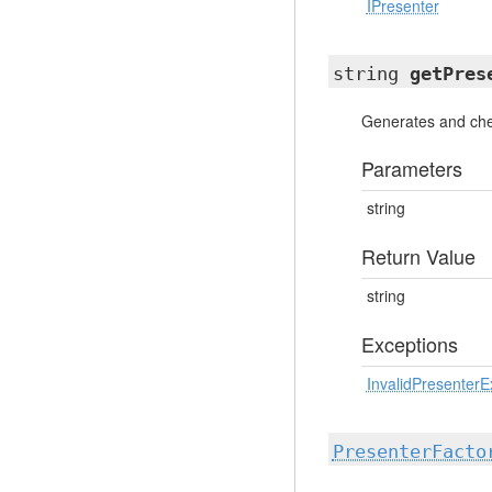
IPresenter
string
getPres
Generates and che
Parameters
string
Return Value
string
Exceptions
InvalidPresenterE
PresenterFacto