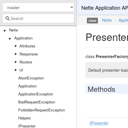
Nette Application AP
Nette
\
Appli
class
Nette
Presente
Application
Attributes
Responses
class
PresenterFactor
Routers
UI
Default presenter load
AbortException
Application
Methods
ApplicationException
BadRequestException
ForbiddenRequestException
Helpers
IPresenter
IPresenter