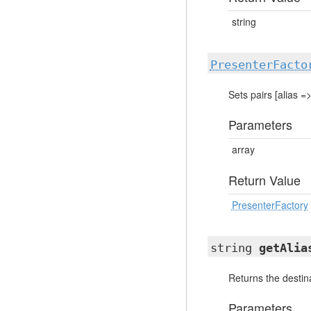
string
PresenterFacto
Sets pairs [alias =
Parameters
array
Return Value
PresenterFactory
string
getAlia
Returns the destina
Parameters