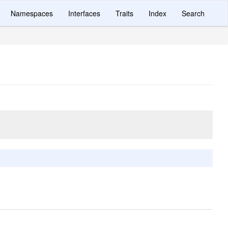
Namespaces
Interfaces
Traits
Index
Search