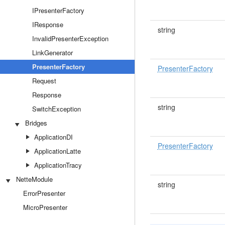
IPresenterFactory
IResponse
string
InvalidPresenterException
LinkGenerator
PresenterFactory
PresenterFactory
Request
Response
string
SwitchException
Bridges
ApplicationDI
PresenterFactory
ApplicationLatte
ApplicationTracy
NetteModule
string
ErrorPresenter
MicroPresenter