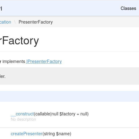
I
Classes
cation
\
PresenterFactory
rFactory
y
implements
IPresenterFactory
er.
__construct
(callable|null $factory = null)
No description
createPresenter
(string $name)