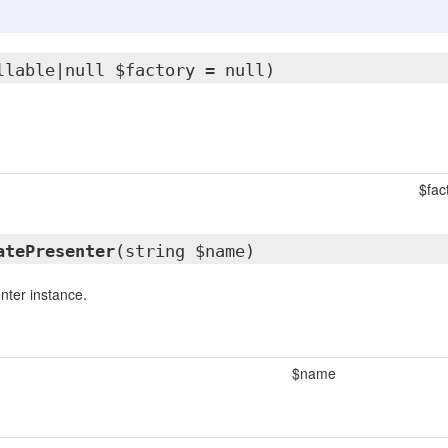
llable|null $factory = null)
$fac
atePresenter
(string $name)
nter instance.
$name