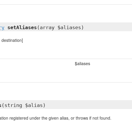
ry
setAliases
(array $aliases)
> destination]
$aliases
s
(string $alias)
tion registered under the given alias, or throws if not found.