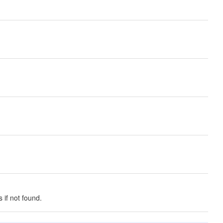
 if not found.