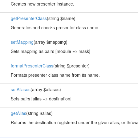
Creates new presenter instance.
getPresenterClass
(string $name)
Generates and checks presenter class name.
setMapping
(array $mapping)
Sets mapping as pairs [module => mask]
formatPresenterClass
(string $presenter)
Formats presenter class name from its name.
setAliases
(array $aliases)
Sets pairs [alias => destination]
getAlias
(string $alias)
Returns the destination registered under the given alias, or throws