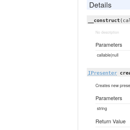
Details
__construct
(ca
No description
Parameters
callable|null
IPresenter
cre
Creates new prese
Parameters
string
Return Value