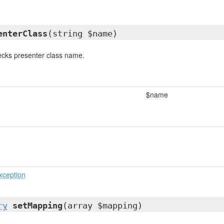
enterClass
(string $name)
cks presenter class name.
$name
xception
ry
setMapping
(array $mapping)