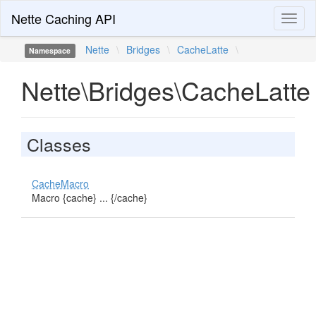
Nette Caching API
Toggl
naviga
Nette
\
Bridges
\
CacheLatte
\
Namespace
Nette\Bridges\CacheLatte
Classes
CacheMacro
Macro {cache} ... {/cache}