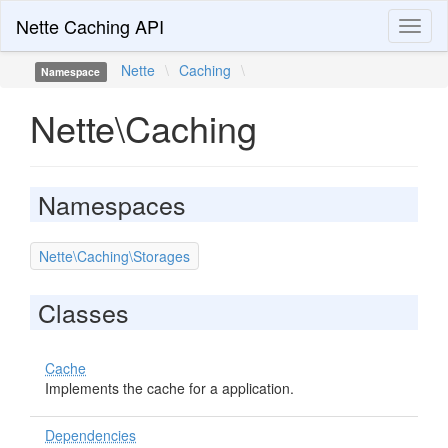
Nette Caching API
Toggl
naviga
Nette
\
Caching
\
Namespace
Nette\Caching
Namespaces
Nette\Caching\Storages
Classes
Cache
Implements the cache for a application.
Dependencies