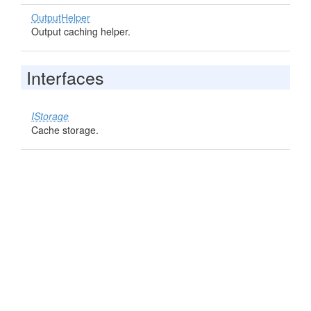
OutputHelper
Output caching helper.
Interfaces
IStorage
Cache storage.