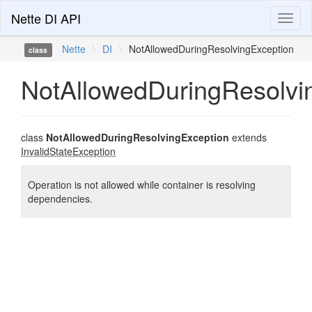
Nette DI API
Toggl
naviga
Nette
\
DI
\
NotAllowedDuringResolvingException
class
NotAllowedDuringResolvi
class
NotAllowedDuringResolvingException
extends
InvalidStateException
Operation is not allowed while container is resolving
dependencies.