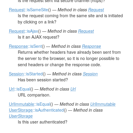
Is the request sent via secure channel (https)?
Request
::isSameSite
() —
Method in class
Request
Is the request coming from the same site and is initiated
by clicking on a link?
Request
::isAjax
() —
Method in class
Request
Is it an AJAX request?
Response
::isSent
() —
Method in class
Response
Returns whether headers have already been sent from
the server to the browser, so it is no longer possible to
send headers or change the response code.
Session
::isStarted
() —
Method in class
Session
Has been session started?
Url
::isEqual
() —
Method in class
Url
URL comparison.
UrlImmutable
::isEqual
() —
Method in class
UrlImmutable
UserStorage
::isAuthenticated
() —
Method in class
UserStorage
Is this user authenticated?