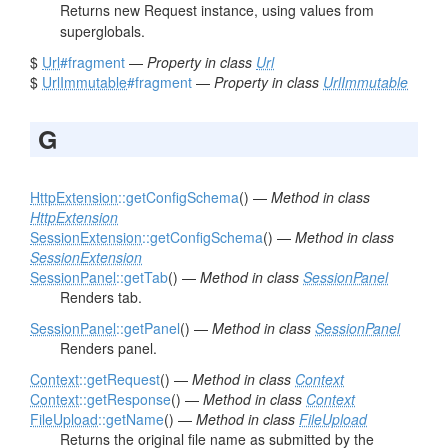
Returns new Request instance, using values from
superglobals.
$
Url
#fragment
—
Property in class
Url
$
UrlImmutable
#fragment
—
Property in class
UrlImmutable
G
HttpExtension
::getConfigSchema
() —
Method in class
HttpExtension
SessionExtension
::getConfigSchema
() —
Method in class
SessionExtension
SessionPanel
::getTab
() —
Method in class
SessionPanel
Renders tab.
SessionPanel
::getPanel
() —
Method in class
SessionPanel
Renders panel.
Context
::getRequest
() —
Method in class
Context
Context
::getResponse
() —
Method in class
Context
FileUpload
::getName
() —
Method in class
FileUpload
Returns the original file name as submitted by the