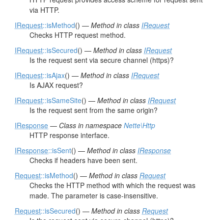
via HTTP.
IRequest
::isMethod
() —
Method in class
IRequest
Checks HTTP request method.
IRequest
::isSecured
() —
Method in class
IRequest
Is the request sent via secure channel (https)?
IRequest
::isAjax
() —
Method in class
IRequest
Is AJAX request?
IRequest
::isSameSite
() —
Method in class
IRequest
Is the request sent from the same origin?
IResponse
—
Class in namespace
Nette\Http
HTTP response interface.
IResponse
::isSent
() —
Method in class
IResponse
Checks if headers have been sent.
Request
::isMethod
() —
Method in class
Request
Checks the HTTP method with which the request was
made. The parameter is case-insensitive.
Request
::isSecured
() —
Method in class
Request