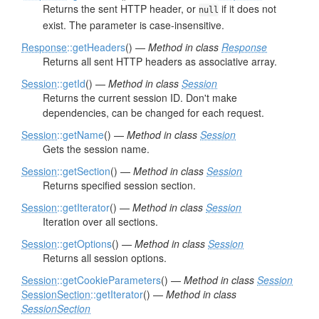
Returns the sent HTTP header, or
if it does not
null
exist. The parameter is case-insensitive.
Response
::getHeaders
() —
Method in class
Response
Returns all sent HTTP headers as associative array.
Session
::getId
() —
Method in class
Session
Returns the current session ID. Don't make
dependencies, can be changed for each request.
Session
::getName
() —
Method in class
Session
Gets the session name.
Session
::getSection
() —
Method in class
Session
Returns specified session section.
Session
::getIterator
() —
Method in class
Session
Iteration over all sections.
Session
::getOptions
() —
Method in class
Session
Returns all session options.
Session
::getCookieParameters
() —
Method in class
Session
SessionSection
::getIterator
() —
Method in class
SessionSection