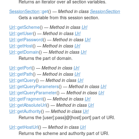
Returns an iterator over all section variables.
SessionSection
::get
() —
Method in class
SessionSection
Gets a variable from this session section.
Url
::getScheme
() —
Method in class
Url
Url
::getUser
() —
Method in class
Url
Url
::getPassword
() —
Method in class
Url
Url
::getHost
() —
Method in class
Url
Url
::getDomain
() —
Method in class
Url
Returns the part of domain.
Url
::getPort
() —
Method in class
Url
Url
::getPath
() —
Method in class
Url
Url
::getQuery
() —
Method in class
Url
Url
::getQueryParameters
() —
Method in class
Url
Url
::getQueryParameter
() —
Method in class
Url
Url
::getFragment
() —
Method in class
Url
Url
::getAbsoluteUrl
() —
Method in class
Url
Url
::getAuthority
() —
Method in class
Url
Returns the [user[:pass]@]host[:port] part of URI.
Url
::getHostUrl
() —
Method in class
Url
Returns the scheme and authority part of URI.