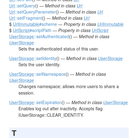
Url
::setQuery
() —
Method in class
Url
Url
::setQueryParameter
() —
Method in class
Url
Url
::setFragment
() —
Method in class
Url
$
UrlImmutable
#scheme
—
Property in class
UrlImmutable
$
UrlScript
#scriptPath
—
Property in class
UrlScript
UserStorage
::setAuthenticated
() —
Method in class
UserStorage
Sets the authenticated status of this user.
UserStorage
::setIdentity
() —
Method in class
UserStorage
Sets the user identity.
UserStorage
::setNamespace
() —
Method in class
UserStorage
Changes namespace; allows more users to share a
session.
UserStorage
::setExpiration
() —
Method in class
UserStorage
Enables log out after inactivity. Accepts flag
IUserStorage::CLEAR_IDENTITY.
T