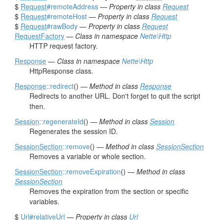
$
Request
#remoteAddress
—
Property in class
Request
$
Request
#remoteHost
—
Property in class
Request
$
Request
#rawBody
—
Property in class
Request
RequestFactory
—
Class in namespace
Nette\Http
HTTP request factory.
Response
—
Class in namespace
Nette\Http
HttpResponse class.
Response
::redirect
() —
Method in class
Response
Redirects to another URL. Don't forget to quit the script
then.
Session
::regenerateId
() —
Method in class
Session
Regenerates the session ID.
SessionSection
::remove
() —
Method in class
SessionSection
Removes a variable or whole section.
SessionSection
::removeExpiration
() —
Method in class
SessionSection
Removes the expiration from the section or specific
variables.
$
Url
#relativeUrl
—
Property in class
Url