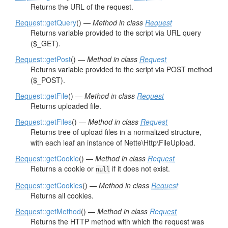
Returns the URL of the request.
Request
::getQuery
() —
Method in class
Request
Returns variable provided to the script via URL query
($_GET).
Request
::getPost
() —
Method in class
Request
Returns variable provided to the script via POST method
($_POST).
Request
::getFile
() —
Method in class
Request
Returns uploaded file.
Request
::getFiles
() —
Method in class
Request
Returns tree of upload files in a normalized structure,
with each leaf an instance of Nette\Http\FileUpload.
Request
::getCookie
() —
Method in class
Request
Returns a cookie or
if it does not exist.
null
Request
::getCookies
() —
Method in class
Request
Returns all cookies.
Request
::getMethod
() —
Method in class
Request
Returns the HTTP method with which the request was