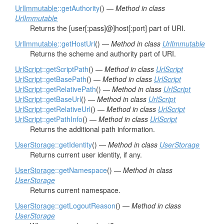
UrlImmutable
::getAuthority
() —
Method in class
UrlImmutable
Returns the [user[:pass]@]host[:port] part of URI.
UrlImmutable
::getHostUrl
() —
Method in class
UrlImmutable
Returns the scheme and authority part of URI.
UrlScript
::getScriptPath
() —
Method in class
UrlScript
UrlScript
::getBasePath
() —
Method in class
UrlScript
UrlScript
::getRelativePath
() —
Method in class
UrlScript
UrlScript
::getBaseUrl
() —
Method in class
UrlScript
UrlScript
::getRelativeUrl
() —
Method in class
UrlScript
UrlScript
::getPathInfo
() —
Method in class
UrlScript
Returns the additional path information.
UserStorage
::getIdentity
() —
Method in class
UserStorage
Returns current user identity, if any.
UserStorage
::getNamespace
() —
Method in class
UserStorage
Returns current namespace.
UserStorage
::getLogoutReason
() —
Method in class
UserStorage