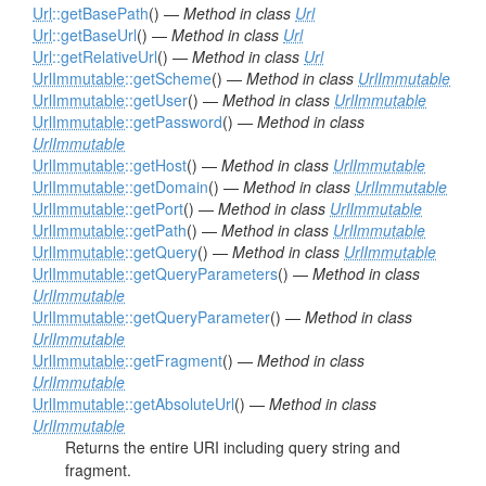
Url
::getBasePath
() —
Method in class
Url
Url
::getBaseUrl
() —
Method in class
Url
Url
::getRelativeUrl
() —
Method in class
Url
UrlImmutable
::getScheme
() —
Method in class
UrlImmutable
UrlImmutable
::getUser
() —
Method in class
UrlImmutable
UrlImmutable
::getPassword
() —
Method in class
UrlImmutable
UrlImmutable
::getHost
() —
Method in class
UrlImmutable
UrlImmutable
::getDomain
() —
Method in class
UrlImmutable
UrlImmutable
::getPort
() —
Method in class
UrlImmutable
UrlImmutable
::getPath
() —
Method in class
UrlImmutable
UrlImmutable
::getQuery
() —
Method in class
UrlImmutable
UrlImmutable
::getQueryParameters
() —
Method in class
UrlImmutable
UrlImmutable
::getQueryParameter
() —
Method in class
UrlImmutable
UrlImmutable
::getFragment
() —
Method in class
UrlImmutable
UrlImmutable
::getAbsoluteUrl
() —
Method in class
UrlImmutable
Returns the entire URI including query string and
fragment.