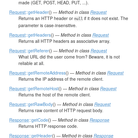
made (GET, POST, HEAD, PUT, ...).
Request
::getHeader
() —
Method in class
Request
Returns an HTTP header or
if it does not exist. The
null
parameter is case-insensitive.
Request
::getHeaders
() —
Method in class
Request
Returns all HTTP headers as associative array.
Request
::getReferer
() —
Method in class
Request
What URL did the user come from? Beware, it is not
reliable at all.
Request
::getRemoteAddress
() —
Method in class
Request
Returns the IP address of the remote client.
Request
::getRemoteHost
() —
Method in class
Request
Returns the host of the remote client.
Request
::getRawBody
() —
Method in class
Request
Returns raw content of HTTP request body.
Response
::getCode
() —
Method in class
Response
Returns HTTP response code.
Response
::getHeader
() —
Method in class
Response