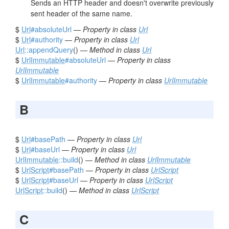
Sends an HTTP header and doesn't overwrite previously
sent header of the same name.
$
Url
#absoluteUrl
—
Property in class
Url
$
Url
#authority
—
Property in class
Url
Url
::appendQuery
() —
Method in class
Url
$
UrlImmutable
#absoluteUrl
—
Property in class
UrlImmutable
$
UrlImmutable
#authority
—
Property in class
UrlImmutable
B
$
Url
#basePath
—
Property in class
Url
$
Url
#baseUrl
—
Property in class
Url
UrlImmutable
::build
() —
Method in class
UrlImmutable
$
UrlScript
#basePath
—
Property in class
UrlScript
$
UrlScript
#baseUrl
—
Property in class
UrlScript
UrlScript
::build
() —
Method in class
UrlScript
C