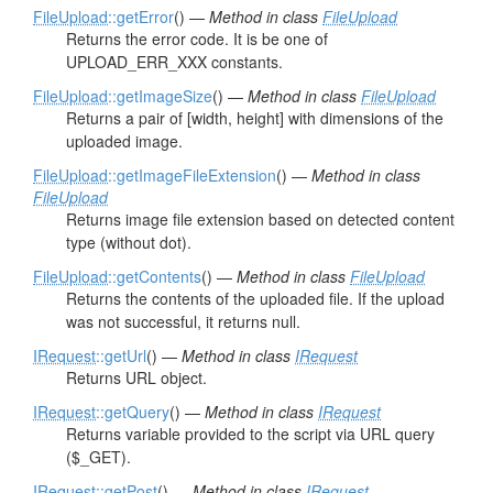
FileUpload
::getError
() —
Method in class
FileUpload
Returns the error code. It is be one of
UPLOAD_ERR_XXX constants.
FileUpload
::getImageSize
() —
Method in class
FileUpload
Returns a pair of [width, height] with dimensions of the
uploaded image.
FileUpload
::getImageFileExtension
() —
Method in class
FileUpload
Returns image file extension based on detected content
type (without dot).
FileUpload
::getContents
() —
Method in class
FileUpload
Returns the contents of the uploaded file. If the upload
was not successful, it returns null.
IRequest
::getUrl
() —
Method in class
IRequest
Returns URL object.
IRequest
::getQuery
() —
Method in class
IRequest
Returns variable provided to the script via URL query
($_GET).
IRequest
::getPost
() —
Method in class
IRequest