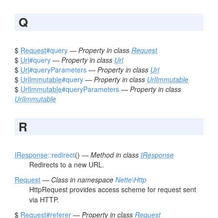
Q
$
Request
#query
—
Property in class
Request
$
Url
#query
—
Property in class
Url
$
Url
#queryParameters
—
Property in class
Url
$
UrlImmutable
#query
—
Property in class
UrlImmutable
$
UrlImmutable
#queryParameters
—
Property in class
UrlImmutable
R
IResponse
::redirect
() —
Method in class
IResponse
Redirects to a new URL.
Request
—
Class in namespace
Nette\Http
HttpRequest provides access scheme for request sent
via HTTP.
$
Request
#referer
—
Property in class
Request