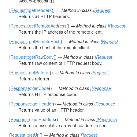
'Accept-Encoding').
IRequest
::getHeaders
() —
Method in class
IRequest
Returns all HTTP headers.
IRequest
::getRemoteAddress
() —
Method in class
IRequest
Returns the IP address of the remote client.
IRequest
::getRemoteHost
() —
Method in class
IRequest
Returns the host of the remote client.
IRequest
::getRawBody
() —
Method in class
IRequest
Returns raw content of HTTP request body.
IRequest
::getReferer
() —
Method in class
IRequest
Returns referrer.
IResponse
::getCode
() —
Method in class
IResponse
Returns HTTP response code.
IResponse
::getHeader
() —
Method in class
IResponse
Returns value of an HTTP header.
IResponse
::getHeaders
() —
Method in class
IResponse
Returns a associative array of headers to sent.
Request
::getUrl
() —
Method in class
Request