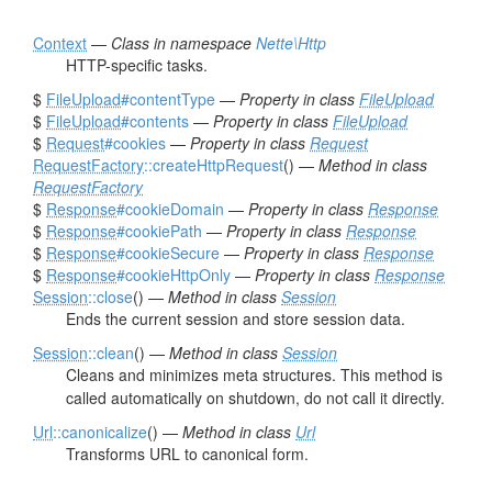
Context
—
Class in namespace
Nette\Http
HTTP-specific tasks.
$
FileUpload
#contentType
—
Property in class
FileUpload
$
FileUpload
#contents
—
Property in class
FileUpload
$
Request
#cookies
—
Property in class
Request
RequestFactory
::createHttpRequest
() —
Method in class
RequestFactory
$
Response
#cookieDomain
—
Property in class
Response
$
Response
#cookiePath
—
Property in class
Response
$
Response
#cookieSecure
—
Property in class
Response
$
Response
#cookieHttpOnly
—
Property in class
Response
Session
::close
() —
Method in class
Session
Ends the current session and store session data.
Session
::clean
() —
Method in class
Session
Cleans and minimizes meta structures. This method is
called automatically on shutdown, do not call it directly.
Url
::canonicalize
() —
Method in class
Url
Transforms URL to canonical form.