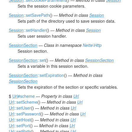
Session
::setCookieParameters
() —
Method in class
Session
Sets the session cookie parameters.
Session
::setSavePath
() —
Method in class
Session
Sets path of the directory used to save session data.
Session
::setHandler
() —
Method in class
Session
Sets user session handler.
SessionSection
—
Class in namespace
Nette\Http
Session section.
SessionSection
::set
() —
Method in class
SessionSection
Sets a variable in this session section.
SessionSection
::setExpiration
() —
Method in class
SessionSection
Sets the expiration of the section or specific variables.
$
Url
#scheme
—
Property in class
Url
Url
::setScheme
() —
Method in class
Url
Url
::setUser
() —
Method in class
Url
Url
::setPassword
() —
Method in class
Url
Url
::setHost
() —
Method in class
Url
Url
::setPort
() —
Method in class
Url
Url
::setPath
() —
Method in class
Url