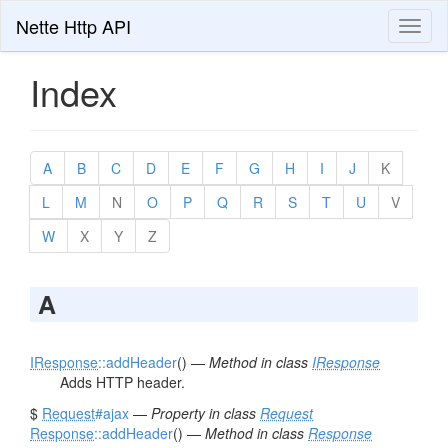
Nette Http API
Toggl
naviga
Index
A
B
C
D
E
F
G
H
I
J
K
L
M
N
O
P
Q
R
S
T
U
V
W
X
Y
Z
A
IResponse
::addHeader
() —
Method in class
IResponse
Adds HTTP header.
$
Request
#ajax
—
Property in class
Request
Response
::addHeader
() —
Method in class
Response