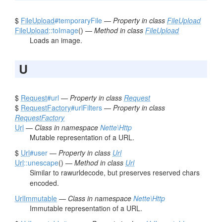
$
FileUpload
#temporaryFile
—
Property in class
FileUpload
FileUpload
::toImage
() —
Method in class
FileUpload
Loads an image.
U
$
Request
#url
—
Property in class
Request
$
RequestFactory
#urlFilters
—
Property in class
RequestFactory
Url
—
Class in namespace
Nette\Http
Mutable representation of a URL.
$
Url
#user
—
Property in class
Url
Url
::unescape
() —
Method in class
Url
Similar to rawurldecode, but preserves reserved chars
encoded.
UrlImmutable
—
Class in namespace
Nette\Http
Immutable representation of a URL.