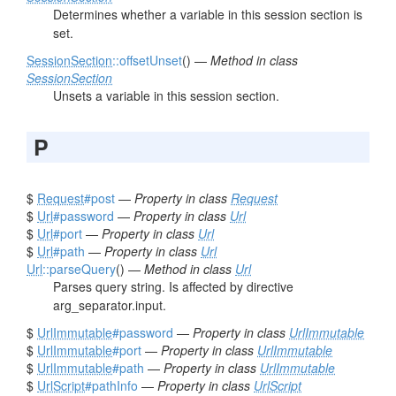
Determines whether a variable in this session section is
set.
SessionSection
::offsetUnset
() —
Method in class
SessionSection
Unsets a variable in this session section.
P
$
Request
#post
—
Property in class
Request
$
Url
#password
—
Property in class
Url
$
Url
#port
—
Property in class
Url
$
Url
#path
—
Property in class
Url
Url
::parseQuery
() —
Method in class
Url
Parses query string. Is affected by directive
arg_separator.input.
$
UrlImmutable
#password
—
Property in class
UrlImmutable
$
UrlImmutable
#port
—
Property in class
UrlImmutable
$
UrlImmutable
#path
—
Property in class
UrlImmutable
$
UrlScript
#pathInfo
—
Property in class
UrlScript