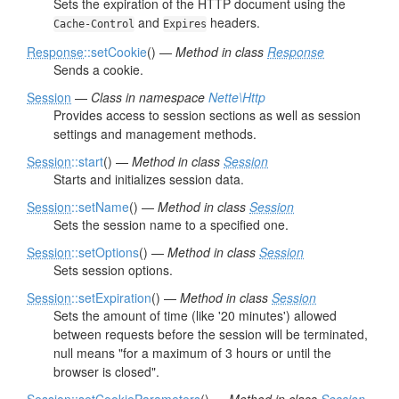
Sets the expiration of the HTTP document using the
and
headers.
Cache-Control
Expires
Response
::setCookie
() —
Method in class
Response
Sends a cookie.
Session
—
Class in namespace
Nette\Http
Provides access to session sections as well as session
settings and management methods.
Session
::start
() —
Method in class
Session
Starts and initializes session data.
Session
::setName
() —
Method in class
Session
Sets the session name to a specified one.
Session
::setOptions
() —
Method in class
Session
Sets session options.
Session
::setExpiration
() —
Method in class
Session
Sets the amount of time (like '20 minutes') allowed
between requests before the session will be terminated,
null means "for a maximum of 3 hours or until the
browser is closed".