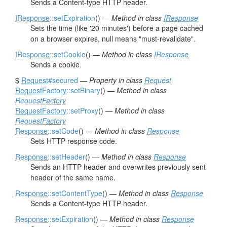
Sends a Content-type HTTP header.
IResponse
::setExpiration
() —
Method in class
IResponse
Sets the time (like '20 minutes') before a page cached
on a browser expires, null means "must-revalidate".
IResponse
::setCookie
() —
Method in class
IResponse
Sends a cookie.
$
Request
#secured
—
Property in class
Request
RequestFactory
::setBinary
() —
Method in class
RequestFactory
RequestFactory
::setProxy
() —
Method in class
RequestFactory
Response
::setCode
() —
Method in class
Response
Sets HTTP response code.
Response
::setHeader
() —
Method in class
Response
Sends an HTTP header and overwrites previously sent
header of the same name.
Response
::setContentType
() —
Method in class
Response
Sends a Content-type HTTP header.
Response
::setExpiration
() —
Method in class
Response