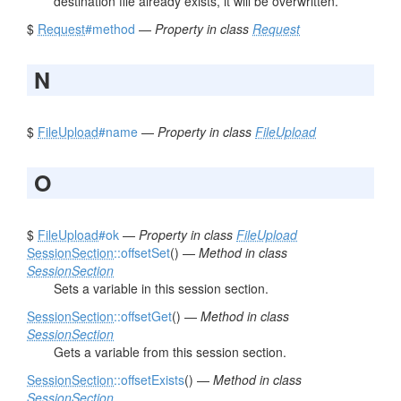
destination file already exists, it will be overwritten.
$
Request
#method
—
Property in class
Request
N
$
FileUpload
#name
—
Property in class
FileUpload
O
$
FileUpload
#ok
—
Property in class
FileUpload
SessionSection
::offsetSet
() —
Method in class
SessionSection
Sets a variable in this session section.
SessionSection
::offsetGet
() —
Method in class
SessionSection
Gets a variable from this session section.
SessionSection
::offsetExists
() —
Method in class
SessionSection