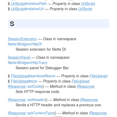
$
UrlScript
#relativePath
—
Property in class
UrlScript
$
UrlScript
#relativeUrl
—
Property in class
UrlScript
S
SessionExtension
—
Class in namespace
Nette\Bridges\HttpDI
Session extension for Nette DI.
SessionPanel
—
Class in namespace
Nette\Bridges\HttpTracy
Session panel for Debugger Bar.
$
FileUpload
#sanitizedName
—
Property in class
FileUpload
$
FileUpload
#size
—
Property in class
FileUpload
IResponse
::setCode
() —
Method in class
IResponse
Sets HTTP response code.
IResponse
::setHeader
() —
Method in class
IResponse
Sends a HTTP header and replaces a previous one.
IResponse
::setContentType
() —
Method in class
IResponse