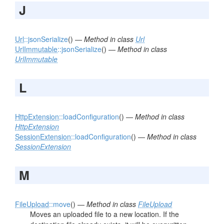
J
Url
::jsonSerialize
() —
Method in class
Url
UrlImmutable
::jsonSerialize
() —
Method in class
UrlImmutable
L
HttpExtension
::loadConfiguration
() —
Method in class
HttpExtension
SessionExtension
::loadConfiguration
() —
Method in class
SessionExtension
M
FileUpload
::move
() —
Method in class
FileUpload
Moves an uploaded file to a new location. If the