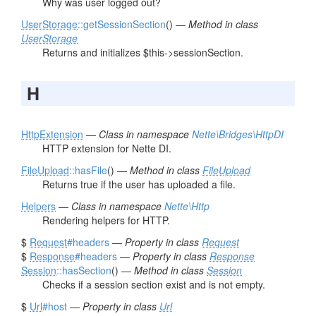
Why was user logged out?
UserStorage
::getSessionSection
() —
Method in class
UserStorage
Returns and initializes $this->sessionSection.
H
HttpExtension
—
Class in namespace
Nette\Bridges\HttpDI
HTTP extension for Nette DI.
FileUpload
::hasFile
() —
Method in class
FileUpload
Returns true if the user has uploaded a file.
Helpers
—
Class in namespace
Nette\Http
Rendering helpers for HTTP.
$
Request
#headers
—
Property in class
Request
$
Response
#headers
—
Property in class
Response
Session
::hasSection
() —
Method in class
Session
Checks if a session section exist and is not empty.
$
Url
#host
—
Property in class
Url