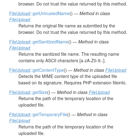
browser. Do not trust the value returned by this method.
FileUpload
::getUntrustedName
() —
Method in class
FileUpload
Returns the original file name as submitted by the
browser. Do not trust the value returned by this method.
FileUpload
::getSanitizedName
() —
Method in class
FileUpload
Returns the sanitized file name. The resulting name
contains only ASCII characters [a-zA-Z0-9.-].
FileUpload
::getContentType
() —
Method in class
FileUpload
Detects the MIME content type of the uploaded file
based on its signature. Requires PHP extension fileinfo.
FileUpload
::getSize
() —
Method in class
FileUpload
Returns the path of the temporary location of the
uploaded file.
FileUpload
::getTemporaryFile
() —
Method in class
FileUpload
Returns the path of the temporary location of the
uploaded file.