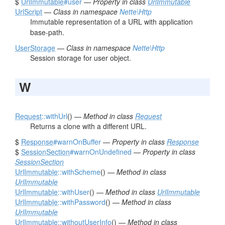
$
UrlImmutable
#user
—
Property in class
UrlImmutable
UrlScript
—
Class in namespace
Nette\Http
Immutable representation of a URL with application
base-path.
UserStorage
—
Class in namespace
Nette\Http
Session storage for user object.
W
Request
::withUrl
() —
Method in class
Request
Returns a clone with a different URL.
$
Response
#warnOnBuffer
—
Property in class
Response
$
SessionSection
#warnOnUndefined
—
Property in class
SessionSection
UrlImmutable
::withScheme
() —
Method in class
UrlImmutable
UrlImmutable
::withUser
() —
Method in class
UrlImmutable
UrlImmutable
::withPassword
() —
Method in class
UrlImmutable
UrlImmutable
::withoutUserInfo
() —
Method in class