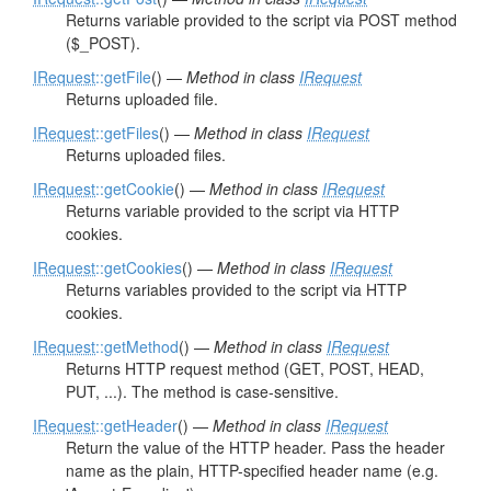
Returns variable provided to the script via POST method
($_POST).
IRequest
::getFile
() —
Method in class
IRequest
Returns uploaded file.
IRequest
::getFiles
() —
Method in class
IRequest
Returns uploaded files.
IRequest
::getCookie
() —
Method in class
IRequest
Returns variable provided to the script via HTTP
cookies.
IRequest
::getCookies
() —
Method in class
IRequest
Returns variables provided to the script via HTTP
cookies.
IRequest
::getMethod
() —
Method in class
IRequest
Returns HTTP request method (GET, POST, HEAD,
PUT, ...). The method is case-sensitive.
IRequest
::getHeader
() —
Method in class
IRequest
Return the value of the HTTP header. Pass the header
name as the plain, HTTP-specified header name (e.g.