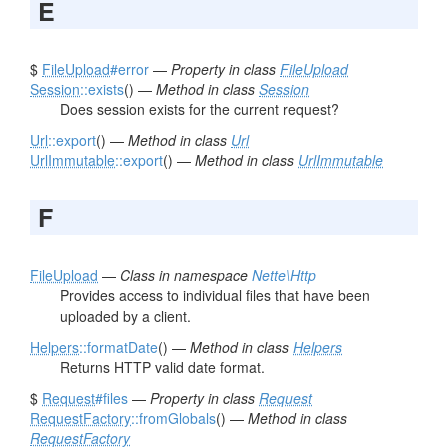
E
$
FileUpload
#error
—
Property in class
FileUpload
Session
::exists
() —
Method in class
Session
Does session exists for the current request?
Url
::export
() —
Method in class
Url
UrlImmutable
::export
() —
Method in class
UrlImmutable
F
FileUpload
—
Class in namespace
Nette\Http
Provides access to individual files that have been
uploaded by a client.
Helpers
::formatDate
() —
Method in class
Helpers
Returns HTTP valid date format.
$
Request
#files
—
Property in class
Request
RequestFactory
::fromGlobals
() —
Method in class
RequestFactory