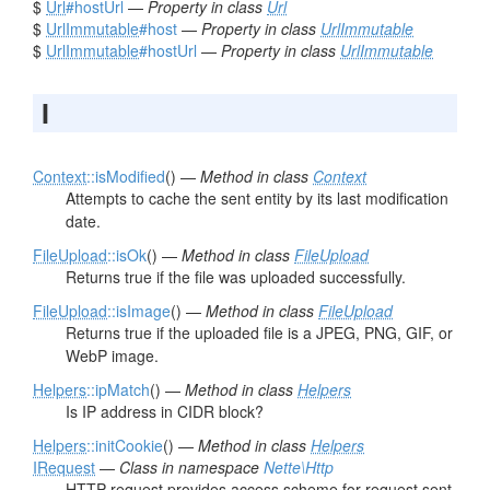
$
Url
#hostUrl
—
Property in class
Url
$
UrlImmutable
#host
—
Property in class
UrlImmutable
$
UrlImmutable
#hostUrl
—
Property in class
UrlImmutable
I
Context
::isModified
() —
Method in class
Context
Attempts to cache the sent entity by its last modification
date.
FileUpload
::isOk
() —
Method in class
FileUpload
Returns true if the file was uploaded successfully.
FileUpload
::isImage
() —
Method in class
FileUpload
Returns true if the uploaded file is a JPEG, PNG, GIF, or
WebP image.
Helpers
::ipMatch
() —
Method in class
Helpers
Is IP address in CIDR block?
Helpers
::initCookie
() —
Method in class
Helpers
IRequest
—
Class in namespace
Nette\Http
HTTP request provides access scheme for request sent