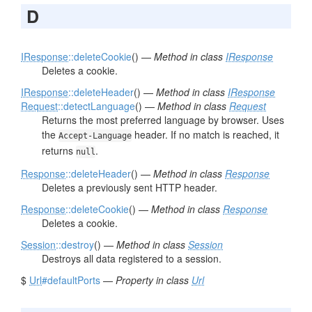
D
IResponse
::deleteCookie
() —
Method in class
IResponse
Deletes a cookie.
IResponse
::deleteHeader
() —
Method in class
IResponse
Request
::detectLanguage
() —
Method in class
Request
Returns the most preferred language by browser. Uses
the
header. If no match is reached, it
Accept-Language
returns
.
null
Response
::deleteHeader
() —
Method in class
Response
Deletes a previously sent HTTP header.
Response
::deleteCookie
() —
Method in class
Response
Deletes a cookie.
Session
::destroy
() —
Method in class
Session
Destroys all data registered to a session.
$
Url
#defaultPorts
—
Property in class
Url