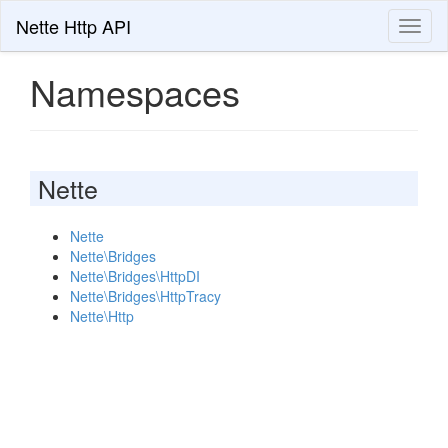
Nette Http API
Toggl
naviga
Namespaces
Nette
Nette
Nette\Bridges
Nette\Bridges\HttpDI
Nette\Bridges\HttpTracy
Nette\Http