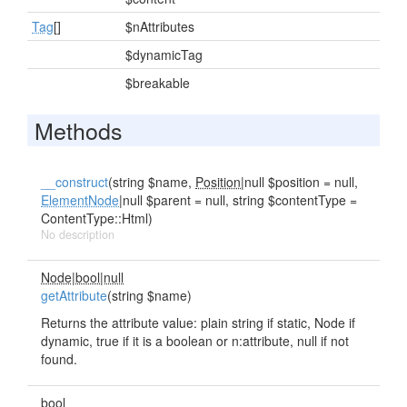
Tag
[]
$nAttributes
$dynamicTag
$breakable
Methods
__construct
(string $name,
Position
|null $position = null,
ElementNode
|null $parent = null, string $contentType =
ContentType::Html)
No description
Node|bool|null
getAttribute
(string $name)
Returns the attribute value: plain string if static, Node if
dynamic, true if it is a boolean or n:attribute, null if not
found.
bool