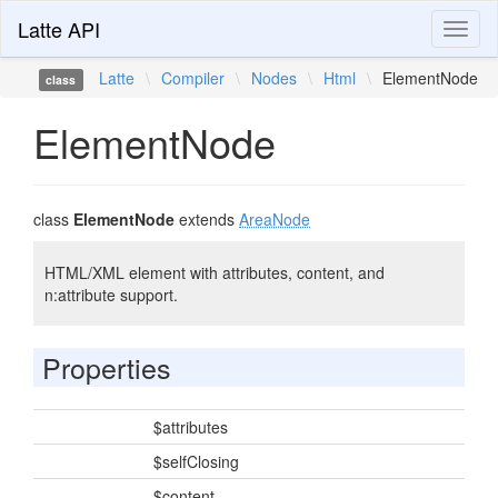
Latte API
Toggl
naviga
Latte
\
Compiler
\
Nodes
\
Html
\
ElementNode
class
ElementNode
class
ElementNode
extends
AreaNode
HTML/XML element with attributes, content, and
n:attribute support.
Properties
$attributes
$selfClosing
$content