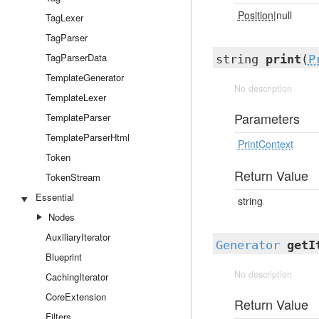
Position
|null
TagLexer
TagParser
TagParserData
string
print
(
P
TemplateGenerator
No description
TemplateLexer
Parameters
TemplateParser
TemplateParserHtml
PrintContext
Token
Return Value
TokenStream
Essential
string
Nodes
AuxiliaryIterator
Generator
getI
Blueprint
No description
CachingIterator
CoreExtension
Return Value
Filters