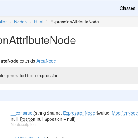
Classes
iler
\
Nodes
\
Html
\
ExpressionAttributeNode
onAttributeNode
buteNode
extends
AreaNode
te generated from expression.
__construct
(string $name,
ExpressionNode
$value,
ModifierNode
null,
Position
|null $position = null)
No description