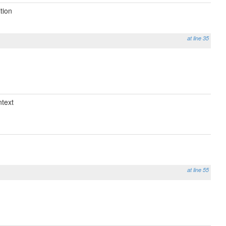
tion
at line 35
text
at line 55