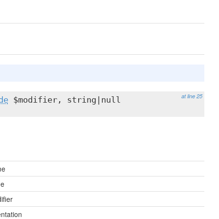
at line 25
de
$modifier, string|null
me
ue
fier
ntation