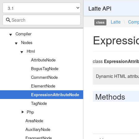
Latte API
TemplateFunction
Bridges
Latte
\
Comp
class
Tracy
Compiler
Expressi
Nodes
Html
AttributeNode
class
ExpressionAttri
BogusTagNode
Dynamic HTML attribu
CommentNode
ElementNode
Methods
ExpressionAttributeNode
TagNode
Php
AreaNode
AuxiliaryNode
FragmentNode