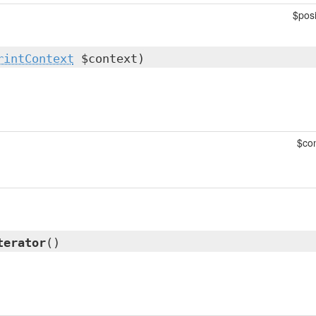
$posi
rintContext
$context)
$con
terator
()