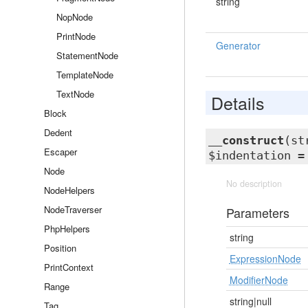
string
NopNode
PrintNode
Generator
StatementNode
TemplateNode
TextNode
Details
Block
Dedent
__construct
(st
Escaper
$indentation 
Node
No description
NodeHelpers
NodeTraverser
Parameters
PhpHelpers
string
Position
ExpressionNode
PrintContext
ModifierNode
Range
string|null
Tag