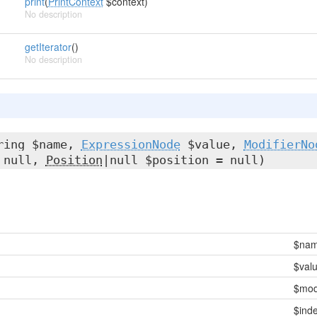
print
(
PrintContext
$context)
No description
getIterator
()
No description
ring $name,
ExpressionNode
$value,
ModifierNo
= null,
Position
|null $position = null)
$na
$val
$modi
$inde