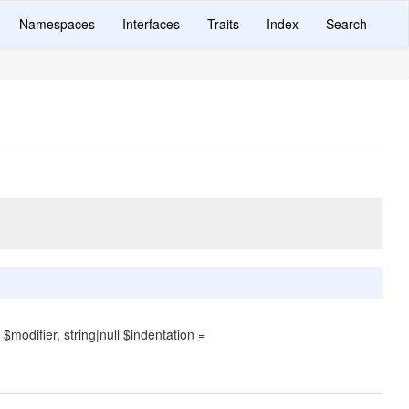
Namespaces
Interfaces
Traits
Index
Search
$modifier, string|null $indentation =