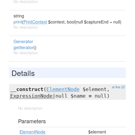
No description
string
print
(
PrintContext
$context, bool|null $captureEnd = null)
No description
Generator
getIterator
()
No description
Details
at line 22
__construct
(
ElementNode
$element,
ExpressionNode
|null $name = null)
No description
Parameters
ElementNode
$element