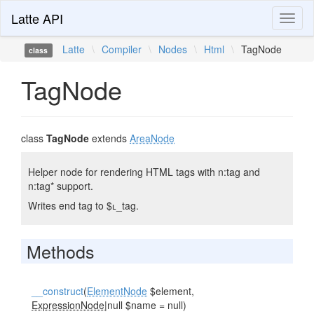
Latte API
Toggl
naviga
Latte
\
Compiler
\
Nodes
\
Html
\
TagNode
class
TagNode
class
TagNode
extends
AreaNode
Helper node for rendering HTML tags with n:tag and
n:tag* support.
Writes end tag to $ʟ_tag.
Methods
__construct
(
ElementNode
$element,
ExpressionNode
|null $name = null)