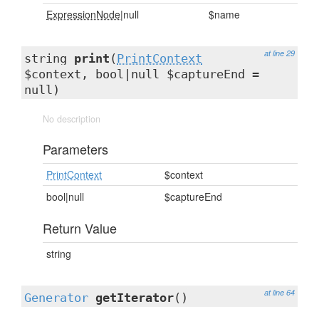
ExpressionNode
|null
$name
at line 29
string
print
(
PrintContext
$context, bool|null $captureEnd =
null)
No description
Parameters
PrintContext
$context
bool|null
$captureEnd
Return Value
string
at line 64
Generator
getIterator
()