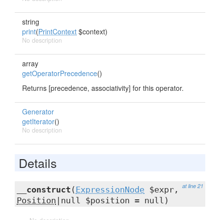
string
print
(
PrintContext
$context)
No description
array
getOperatorPrecedence
()
Returns [precedence, associativity] for this operator.
Generator
getIterator
()
No description
Details
at line 21
__construct
(
ExpressionNode
$expr,
Position
|null $position = null)