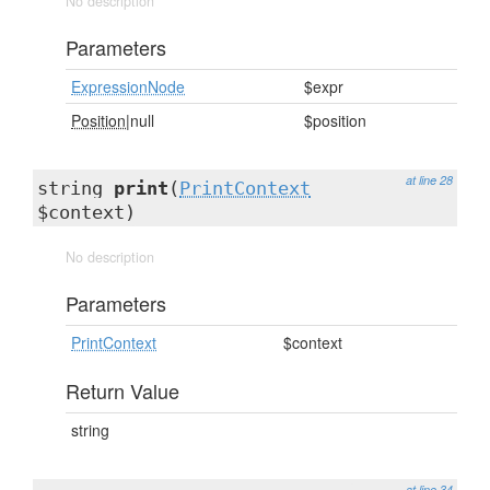
No description
Parameters
ExpressionNode
$expr
Position
|null
$position
at line 28
string
print
(
PrintContext
$context)
No description
Parameters
PrintContext
$context
Return Value
string
at line 34