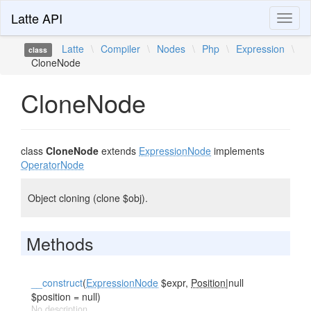
Latte API
Toggl
naviga
Latte
\
Compiler
\
Nodes
\
Php
\
Expression
\
class
CloneNode
CloneNode
class
CloneNode
extends
ExpressionNode
implements
OperatorNode
Object cloning (clone $obj).
Methods
__construct
(
ExpressionNode
$expr,
Position
|null
$position = null)
No description