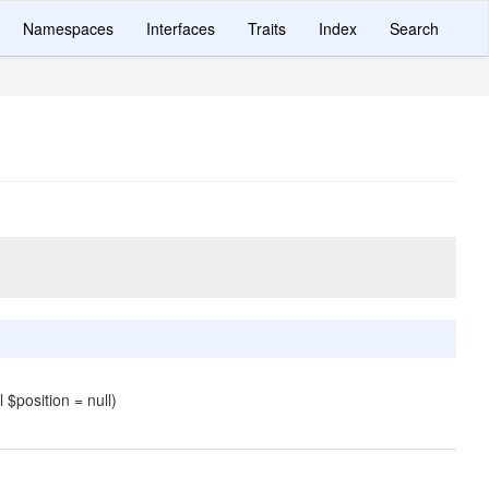
Namespaces
Interfaces
Traits
Index
Search
l $position = null)