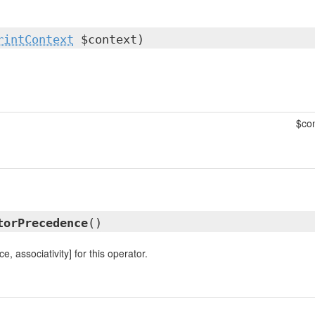
rintContext
$context)
$con
torPrecedence
()
, associativity] for this operator.