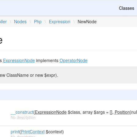
Classes
iler
\
Nodes
\
Php
\
Expression
\
NewNode
e
ds
ExpressionNode
implements
OperatorNode
(new ClassName or new $expr).
__construct
(
ExpressionNode
$class, array $args = [],
Position
|nul
No description
print
(
PrintContext
$context)