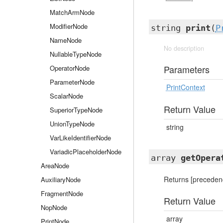
MatchArmNode
ModifierNode
string
print
(
P
NameNode
No description
NullableTypeNode
Parameters
OperatorNode
ParameterNode
PrintContext
ScalarNode
Return Value
SuperiorTypeNode
UnionTypeNode
string
VarLikeIdentifierNode
VariadicPlaceholderNode
array
getOpera
AreaNode
Returns [precedence
AuxiliaryNode
FragmentNode
Return Value
NopNode
array
PrintNode