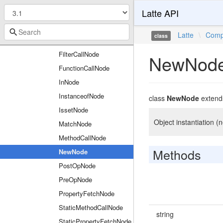
Latte API
ClosureNode
ConstantFetchNode
Latte
\
Comp
class
EmptyNode
FilterCallNode
NewNod
FunctionCallNode
InNode
InstanceofNode
class
NewNode
exten
IssetNode
Object instantiation 
MatchNode
MethodCallNode
Methods
NewNode
PostOpNode
PreOpNode
PropertyFetchNode
StaticMethodCallNode
string
StaticPropertyFetchNode