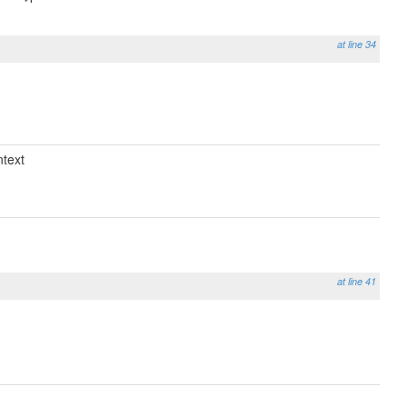
at line 34
text
at line 41