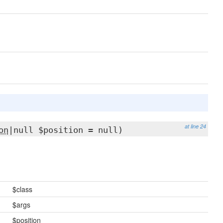
at line 24
on
|null $position = null)
$class
$args
$position