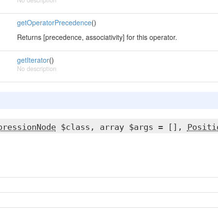
No description
getOperatorPrecedence
()
Returns [precedence, associativity] for this operator.
getIterator
()
No description
pressionNode
$class, array $args = [],
Positi