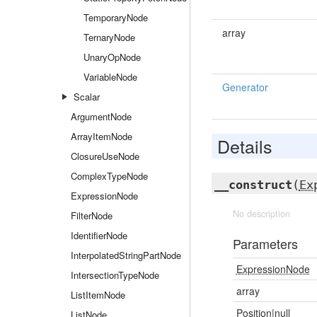
TemporaryNode
array
TernaryNode
UnaryOpNode
VariableNode
Generator
Scalar
ArgumentNode
ArrayItemNode
Details
ClosureUseNode
ComplexTypeNode
__construct
(
Ex
ExpressionNode
No description
FilterNode
IdentifierNode
Parameters
InterpolatedStringPartNode
ExpressionNode
IntersectionTypeNode
array
ListItemNode
Position
|null
ListNode