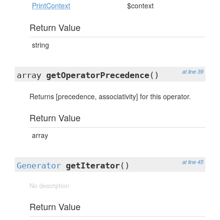
PrintContext
$context
Return Value
string
at line 39
array
getOperatorPrecedence
()
Returns [precedence, associativity] for this operator.
Return Value
array
at line 45
Generator
getIterator
()
No description
Return Value