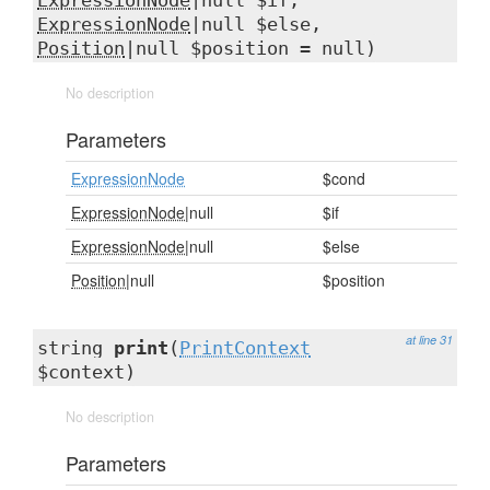
ExpressionNode
|null $if,
ExpressionNode
|null $else,
Position
|null $position = null)
No description
Parameters
ExpressionNode
$cond
ExpressionNode
|null
$if
ExpressionNode
|null
$else
Position
|null
$position
at line 31
string
print
(
PrintContext
$context)
No description
Parameters