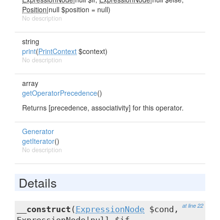
Position
|null $position = null)
No description
string
print
(
PrintContext
$context)
No description
array
getOperatorPrecedence
()
Returns [precedence, associativity] for this operator.
Generator
getIterator
()
No description
Details
at line 22
__construct
(
ExpressionNode
$cond,