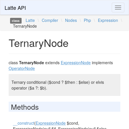
Latte API
Toggl
naviga
Latte
\
Compiler
\
Nodes
\
Php
\
Expression
\
class
TernaryNode
TernaryNode
class
TernaryNode
extends
ExpressionNode
implements
OperatorNode
Ternary conditional ($cond ? $then : $else) or elvis
operator ($a ?: $b).
Methods
__construct
(
ExpressionNode
$cond,
ExpressionNode
|null $if,
ExpressionNode
|null $else,