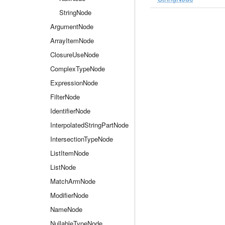
StringNode
ArgumentNode
ArrayItemNode
ClosureUseNode
ComplexTypeNode
ExpressionNode
FilterNode
IdentifierNode
InterpolatedStringPartNode
IntersectionTypeNode
ListItemNode
ListNode
MatchArmNode
ModifierNode
NameNode
NullableTypeNode