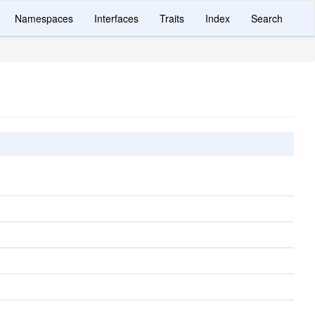
Namespaces
Interfaces
Traits
Index
Search