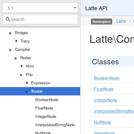
Latte API
Attributes
TemplateFilter
Latte
\
Namespace
TemplateFunction
Bridges
Latte\Co
Tracy
Compiler
Nodes
Classes
Html
Php
BooleanNode
Expression
FloatNode
Scalar
BooleanNode
IntegerNode
FloatNode
InterpolatedStringNo
IntegerNode
NullNode
InterpolatedStringNode
NullNode
StringNode