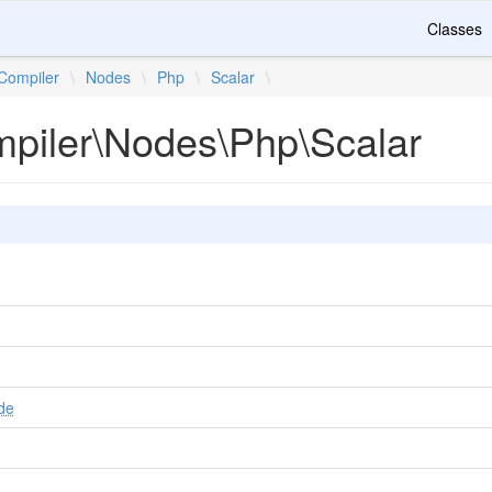
Classes
Compiler
\
Nodes
\
Php
\
Scalar
\
mpiler\Nodes\Php\Scalar
de