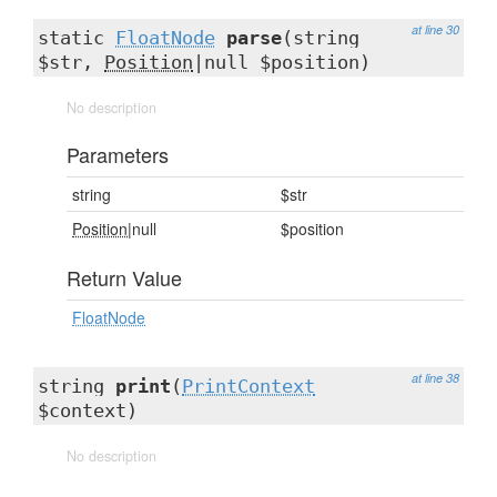
at line 30
static
FloatNode
parse
(string
$str,
Position
|null $position)
No description
Parameters
string
$str
Position
|null
$position
Return Value
FloatNode
at line 38
string
print
(
PrintContext
$context)
No description