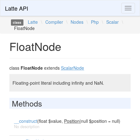
Latte API
Toggl
naviga
Latte
\
Compiler
\
Nodes
\
Php
\
Scalar
\
class
FloatNode
FloatNode
class
FloatNode
extends
ScalarNode
Floating-point literal including infinity and NaN.
Methods
__construct
(float $value,
Position
|null $position = null)
No description