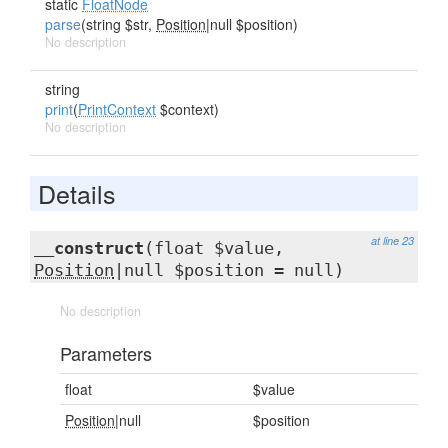
static
FloatNode
parse
(string $str,
Position
|null $position)
No description
string
print
(
PrintContext
$context)
No description
Details
at line 23
__construct
(float $value,
Position
|null $position = null)
No description
Parameters
float
$value
Position
|null
$position