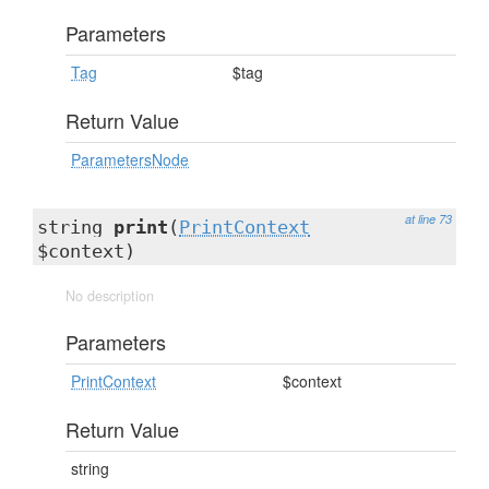
Parameters
Tag
$tag
Return Value
ParametersNode
at line 73
string
print
(
PrintContext
$context)
No description
Parameters
PrintContext
$context
Return Value
string