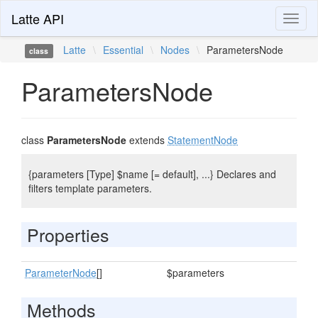
Latte API
Toggl
naviga
Latte
\
Essential
\
Nodes
\
ParametersNode
class
ParametersNode
class
ParametersNode
extends
StatementNode
{parameters [Type] $name [= default], ...} Declares and
filters template parameters.
Properties
ParameterNode
[]
$parameters
Methods