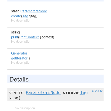
static
ParametersNode
create
(
Tag
$tag)
No description
string
print
(
PrintContext
$context)
No description
Generator
getIterator
()
No description
Details
at line 33
static
ParametersNode
create
(
Tag
$tag)
No description