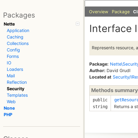
Overview
Package
Cl
Packages
Nette
Interface 
Application
Caching
Collections
Represents resource, a
Config
Forms
IO
Package:
Nette\Securit
Loaders
Author:
David Grudl
Mail
Located at
Security/IR
Reflection
Security
Methods summary
Templates
public
getResour
Web
Returns a st
string
None
PHP