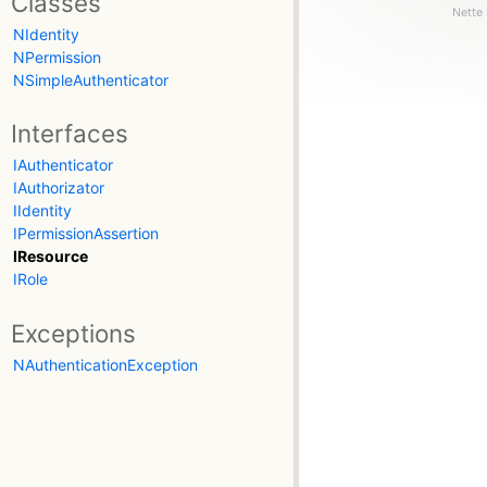
Classes
Nette 
NIdentity
NPermission
NSimpleAuthenticator
Interfaces
IAuthenticator
IAuthorizator
IIdentity
IPermissionAssertion
IResource
IRole
Exceptions
NAuthenticationException