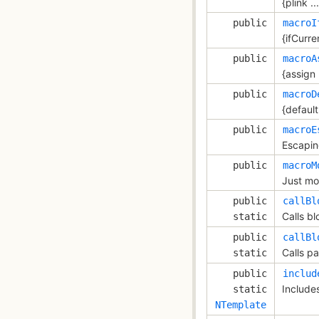
{plink ...
public
macroI
{ifCurren
public
macroA
{assign .
public
macroD
{default 
public
macroE
Escapin
public
macroM
Just mod
public
callBl
Calls bl
static
public
callBl
Calls pa
static
public
includ
Include
static
NTemplate