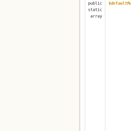
public
$defaultM
static
array