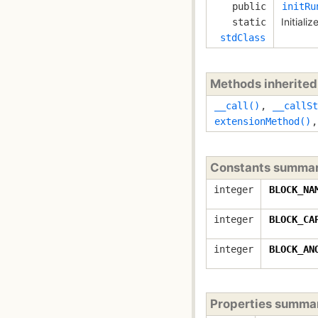
public
initRu
Initiali
static
stdClass
Methods inherite
__call()
,
__callSt
extensionMethod()
Constants summa
integer
BLOCK_NA
integer
BLOCK_CA
integer
BLOCK_AN
Properties summa