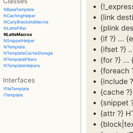
Classes
{!_expres
NBaseTemplate
{link dest
NCachingHelper
NCurlyBracketsMacros
{plink des
NLatteFilter
NLatteMacros
{if ?} ... {
NSnippetHelper
NTemplate
{ifset ?} ..
NTemplateCacheStorage
{for ?} ... 
NTemplateFilters
NTemplateHelpers
{foreach ?
Interfaces
{include ?
IFileTemplate
{cache ?}
ITemplate
{snippet ?
{attr ?} 
{block|tex