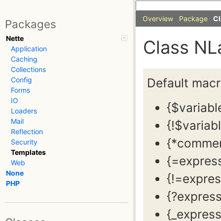
Overview
Package
Cl
Packages
Nette
Class NL
Application
Caching
Collections
Default macros
Config
Forms
IO
{$variabl
Loaders
Mail
{!$variab
Reflection
{*commen
Security
Templates
{=expres
Web
None
{!=expres
PHP
{?expres
{_express