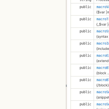
public
macroV
{$var |m
public
macroT
{_$var |
public
macroS
{syntax 
public
macroI
{include 
public
macroE
{extends
public
macroB
{block ..
public
macroB
{/block}
public
macroS
{snippet 
public
macroS