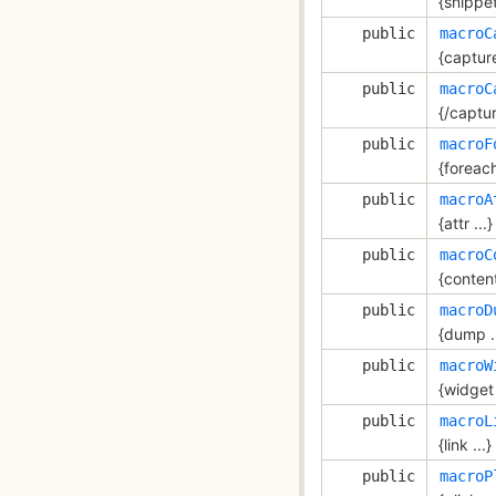
{snippet 
public
macroC
{capture
public
macroC
{/captu
public
macroF
{foreach
public
macroA
{attr ...}
public
macroC
{content
public
macroD
{dump ..
public
macroW
{widget 
public
macroL
{link ...}
public
macroP