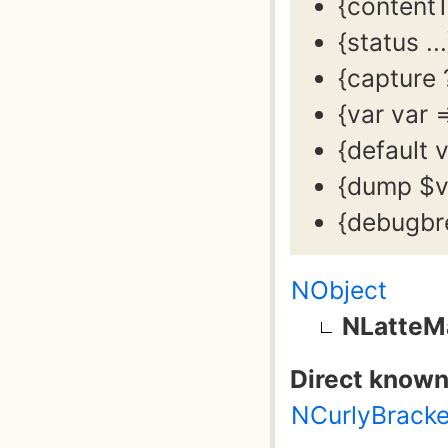
{content
{status .
{capture 
{var var 
{default 
{dump $v
{debugbr
NObject
NLatteM
Direct known
NCurlyBrack