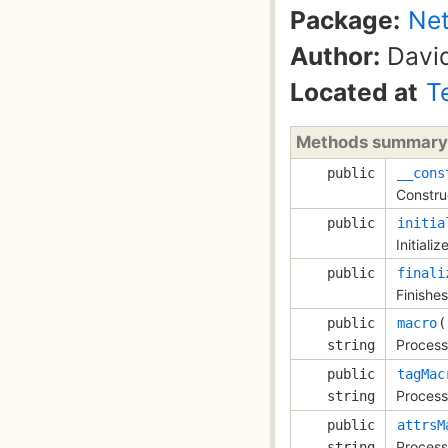
Package:
Net
Author:
David
Located at
T
Methods summary
public
__cons
Constru
public
initia
Initiali
public
finali
Finishes
public
macro
Process
string
public
tagMac
Process
string
public
attrsM
Process
string