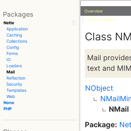
Overview
Packages
Other releases
Nette
Application
Class NM
Caching
Collections
Config
Forms
Mail provide
IO
Loaders
text and MIM
Mail
Reflection
Security
NObject
Templates
Web
NMailMi
None
NMail
PHP
Package:
Net