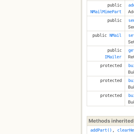
public
ad
Ad
NMailMimePart
public
se
Se
public
NMail
se
Set
public
ge
Ret
IMailer
protected
bu
Bui
protected
bu
Bu
protected
bu
Bui
Methods inherite
addPart()
,
clearHe