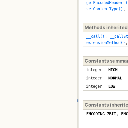
getEncodedHeader()
setContentType()
,
Methods inherite
__call()
,
__callSt
extensionMethod()
Constants summa
integer
HIGH
integer
NORMAL
integer
LOW
Constants inherit
ENCODING_7BIT
,
ENC