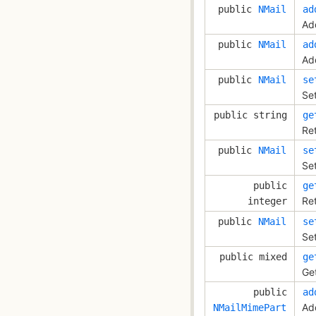
public
NMail
ad
Ad
public
NMail
ad
Add
public
NMail
se
Se
public string
ge
Re
public
NMail
se
Set
public
ge
Ret
integer
public
NMail
se
Se
public mixed
ge
Ge
public
ad
Ad
NMailMimePart