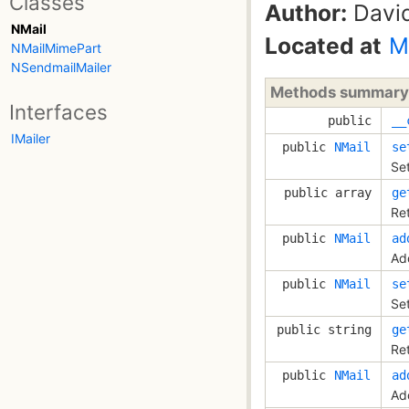
Classes
Author:
David
NMail
Located at
M
NMailMimePart
NSendmailMailer
Methods summary
Interfaces
public
__
IMailer
public
NMail
se
Se
public array
ge
Re
public
NMail
ad
Ad
public
NMail
se
Se
public string
ge
Re
public
NMail
ad
Add