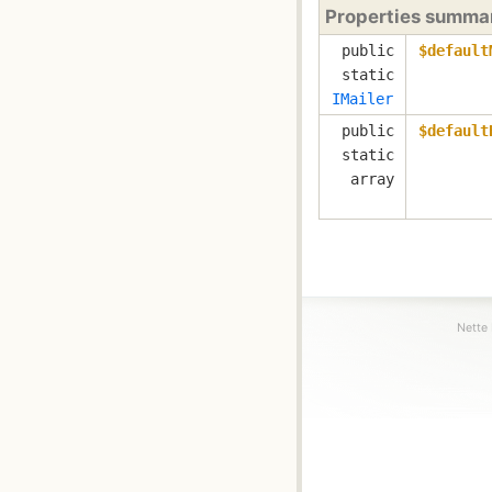
Properties summa
public
$default
static
IMailer
public
$default
static
array
Nette 