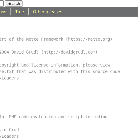
ass
Tree
Other releases