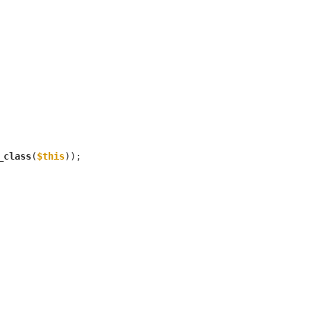
_class
(
$this