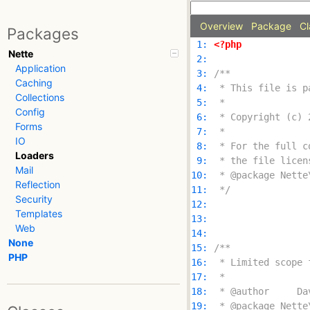
Overview
Package
Cl
Packages
 1: 
<?php
Nette
 2: 
Application
 3: 
Caching
 4: 
Collections
 5: 
Config
 6: 
Forms
 7: 
IO
 8: 
Loaders
 9: 
Mail
10: 
Reflection
11: 
 */
Security
12: 
Templates
13: 
Web
14: 
None
15: 
PHP
16: 
17: 
18: 
19: 