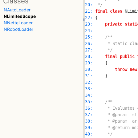
Classes
20: 
 */
NAutoLoader
21: 
final
class
NLimitedScope
22: 
NNetteLoader
23: 
private
stati
NRobotLoader
24: 
25: 
26: 
27: 
     */
28: 
final
public
29: 
30: 
throw
new
31: 
32: 
33: 
34: 
35: 
36: 
37: 
38: 
39: 
40: 
     */