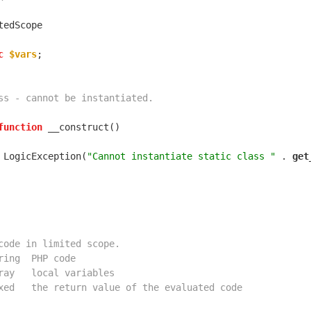
c
$vars
function
 LogicException(
"Cannot instantiate static class "
 . 
get