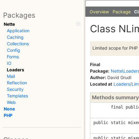
Overview
Package
Cl
Packages
Nette
Class NLi
Application
Caching
Collections
Limited scope for PHP 
Config
Forms
IO
Final
Loaders
Package:
Nette\Loader
Mail
Author:
David Grudl
Reflection
Located at
Loaders/Lim
Security
Templates
Methods summary
Web
final publi
None
PHP
public static mixe
public static mixe